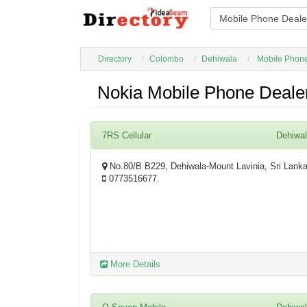
Directory
Colombo
Dehiwala
Mobile Phon
Nokia Mobile Phone Dealer
7RS Cellular
Dehiwa
No.80/B B229, Dehiwala-Mount Lavinia, Sri Lank
0773516677.
More Details