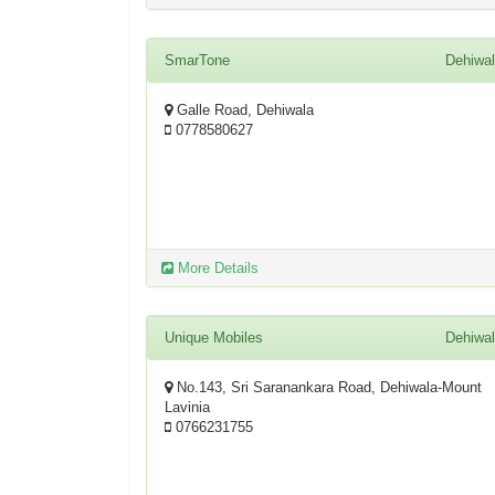
SmarTone
Dehiwa
Galle Road, Dehiwala
0778580627
More Details
Unique Mobiles
Dehiwa
No.143, Sri Saranankara Road, Dehiwala-Mount
Lavinia
0766231755