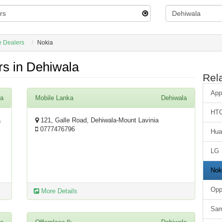
e Dealers
Nokia
s in Dehiwala
Rel
App
la
Mobile Lanka
Dehiwala
HT
a
121, Galle Road, Dehiwala-Mount Lavinia
0777476796
Hua
LG
Nok
Op
More Details
Sa