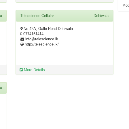
Mob
la
Telescience Cellular
Dehiwala
No.42A, Galle Road Dehiwala
0774151414
info@telescience.lk
http://telescience.lk/
More Details
la