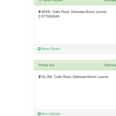
O Seven Mobile
Dehiwa
483/B, Galle Road, Dehiwala-Mount Lavinia
0775856545
More Details
Phone Hut
Dehiwa
No.366, Galle Road, Dehiwala-Mount Lavinia
More Details