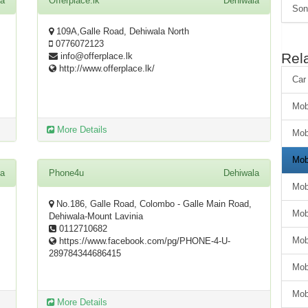
la
Offerplace.lk
Dehiwala
Son
109A,Galle Road, Dehiwala North
0776072123
Rel
info@offerplace.lk
http://www.offerplace.lk/
Car
Mob
More Details
Mob
Mob
la
Phone4u
Dehiwala
Mob
No.186, Galle Road, Colombo - Galle Main Road,
Mob
Dehiwala-Mount Lavinia
0112710682
Mob
https://www.facebook.com/pg/PHONE-4-U-
289784344686415
Mob
Mob
More Details