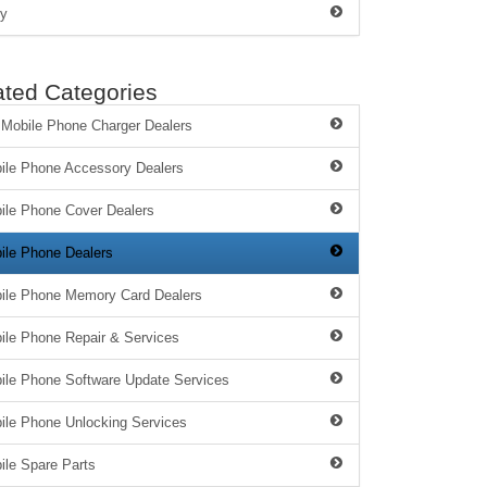
y
ated Categories
 Mobile Phone Charger Dealers
ile Phone Accessory Dealers
ile Phone Cover Dealers
ile Phone Dealers
ile Phone Memory Card Dealers
ile Phone Repair & Services
ile Phone Software Update Services
ile Phone Unlocking Services
ile Spare Parts