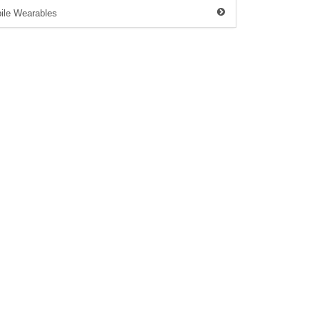
ile Wearables