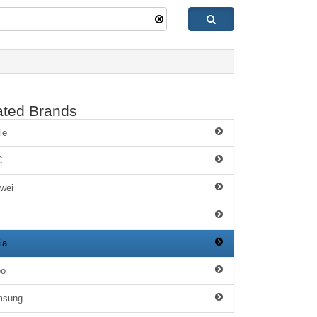
ated Brands
le
C
wei
ia
po
msung