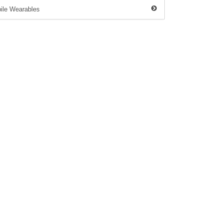
ile Wearables