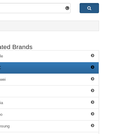
ated Brands
le
C
wei
ia
po
msung