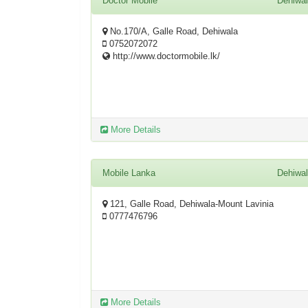
Doctor Mobile
Dehiwa
No.170/A, Galle Road, Dehiwala
0752072072
http://www.doctormobile.lk/
More Details
Mobile Lanka
Dehiwa
121, Galle Road, Dehiwala-Mount Lavinia
0777476796
More Details