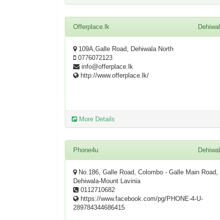
Offerplace.lk
Dehiwa
109A,Galle Road, Dehiwala North
0776072123
info@offerplace.lk
http://www.offerplace.lk/
More Details
Phone4u
Dehiwa
No.186, Galle Road, Colombo - Galle Main Road,
Dehiwala-Mount Lavinia
0112710682
https://www.facebook.com/pg/PHONE-4-U-
289784344686415