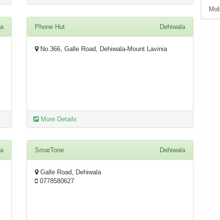
Mob
la
Phone Hut
Dehiwala
No.366, Galle Road, Dehiwala-Mount Lavinia
More Details
la
SmarTone
Dehiwala
Galle Road, Dehiwala
0778580627