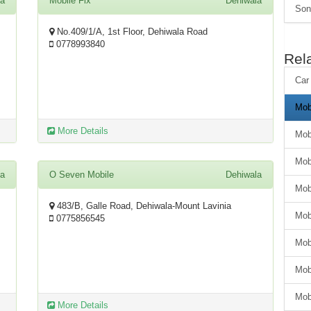
la
Mobile Fix
Dehiwala
Son
No.409/1/A, 1st Floor, Dehiwala Road
0778993840
Rel
Car
Mob
More Details
Mob
Mob
la
O Seven Mobile
Dehiwala
Mob
483/B, Galle Road, Dehiwala-Mount Lavinia
Mob
0775856545
Mob
Mob
Mob
More Details