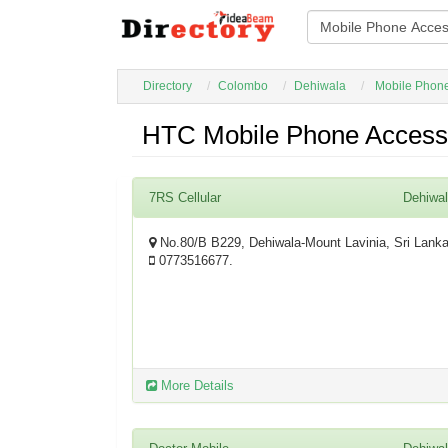
Directory
Colombo
Dehiwala
Mobile Phone
HTC Mobile Phone Accesso
7RS Cellular
Dehiwa
No.80/B B229, Dehiwala-Mount Lavinia, Sri Lank
0773516677.
More Details