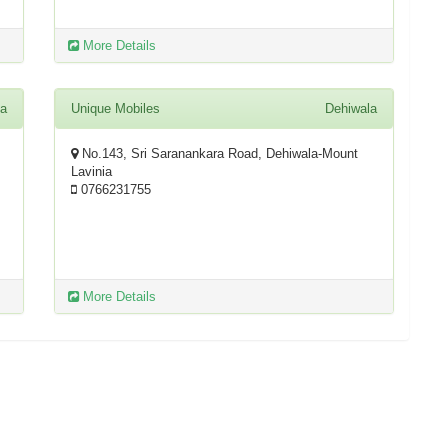
More Details
la
Unique Mobiles
Dehiwala
No.143, Sri Saranankara Road, Dehiwala-Mount
Lavinia
0766231755
More Details