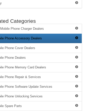
y
ated Categories
 Mobile Phone Charger Dealers
ile Phone Accessory Dealers
ile Phone Cover Dealers
ile Phone Dealers
ile Phone Memory Card Dealers
ile Phone Repair & Services
ile Phone Software Update Services
ile Phone Unlocking Services
ile Spare Parts