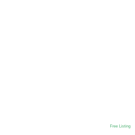
Free Listing