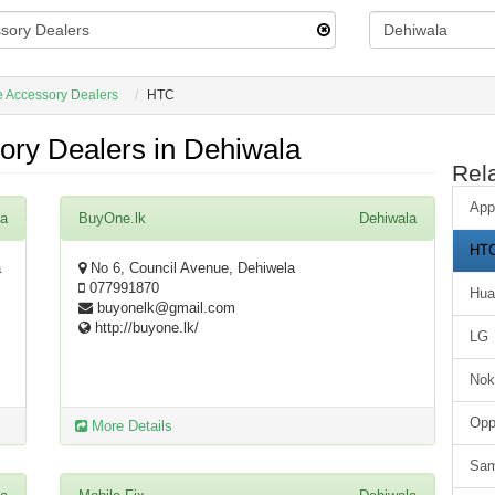
 Accessory Dealers
HTC
ry Dealers in Dehiwala
Rel
App
la
BuyOne.lk
Dehiwala
HT
a
No 6, Council Avenue, Dehiwela
077991870
Hua
buyonelk@gmail.com
http://buyone.lk/
LG
Nok
Op
More Details
Sa