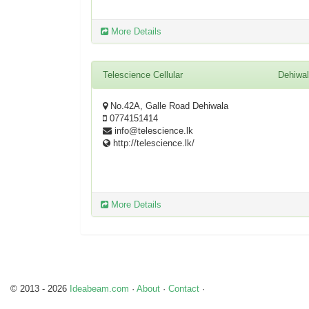
More Details
Telescience Cellular
Dehiwa
No.42A, Galle Road Dehiwala
0774151414
info@telescience.lk
http://telescience.lk/
More Details
© 2013 - 2026
Ideabeam.com
·
About
·
Contact
·