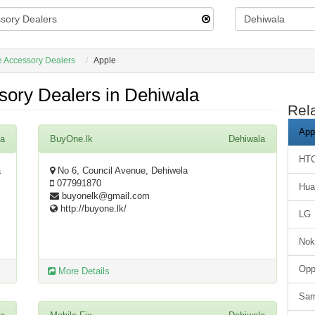
 Accessory Dealers
Apple
sory Dealers in Dehiwala
Rel
App
la
BuyOne.lk
Dehiwala
HT
a
No 6, Council Avenue, Dehiwela
077991870
Hua
buyonelk@gmail.com
http://buyone.lk/
LG
Nok
Op
More Details
Sa