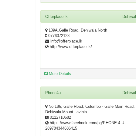
Offerplace.lk
Dehiwa
109A,Galle Road, Dehiwala North
0776072123
info@offerplace.lk
http://www.offerplace.lk/
More Details
Phone4u
Dehiwa
No.186, Galle Road, Colombo - Galle Main Road,
Dehiwala-Mount Lavinia
0112710682
https://www.facebook.com/pg/PHONE-4-U-
289784344686415