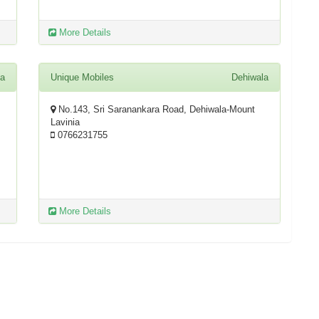
More Details
la
Unique Mobiles
Dehiwala
No.143, Sri Saranankara Road, Dehiwala-Mount
Lavinia
0766231755
More Details