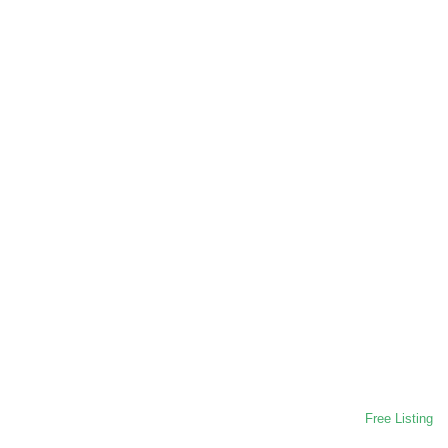
Free Listing