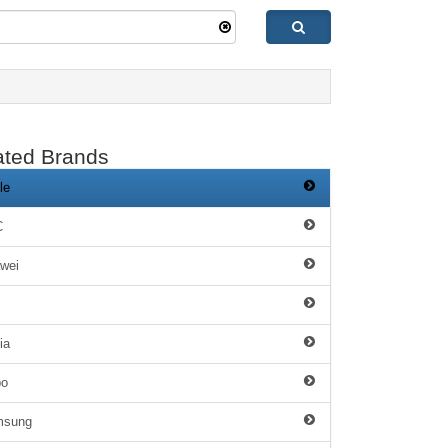
ated Brands
le
C
wei
ia
po
msung