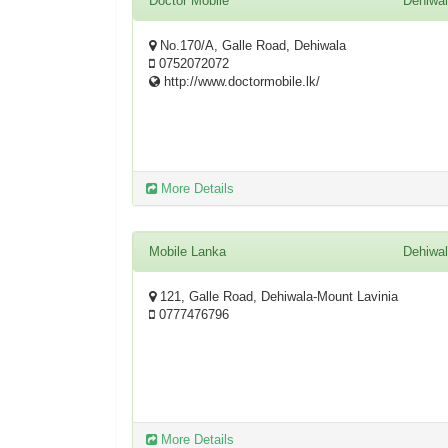
Doctor Mobile
Dehiwa
No.170/A, Galle Road, Dehiwala
0752072072
http://www.doctormobile.lk/
More Details
Mobile Lanka
Dehiwa
121, Galle Road, Dehiwala-Mount Lavinia
0777476796
More Details