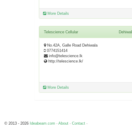
More Details
Telescience Cellular
Dehiwa
No.42A, Galle Road Dehiwala
0774151414
info@telescience.lk
http://telescience.lk/
More Details
© 2013 - 2026
Ideabeam.com
·
About
·
Contact
·