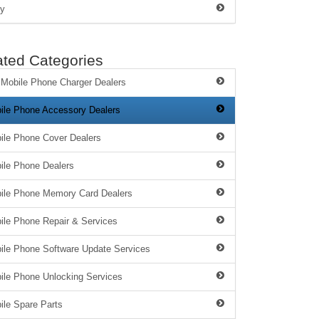
y
ated Categories
 Mobile Phone Charger Dealers
ile Phone Accessory Dealers
ile Phone Cover Dealers
ile Phone Dealers
ile Phone Memory Card Dealers
ile Phone Repair & Services
ile Phone Software Update Services
ile Phone Unlocking Services
ile Spare Parts