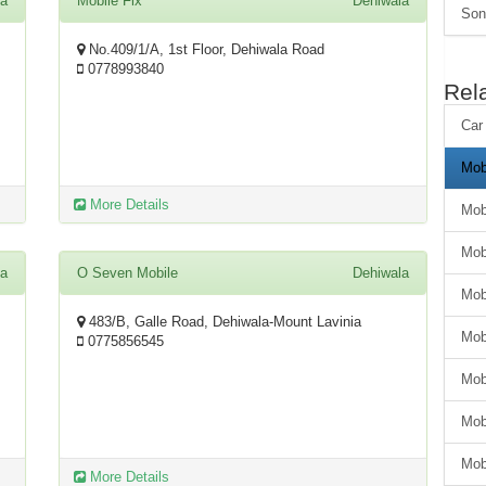
la
Mobile Fix
Dehiwala
Son
No.409/1/A, 1st Floor, Dehiwala Road
0778993840
Rel
Car
Mob
More Details
Mob
Mob
la
O Seven Mobile
Dehiwala
Mob
483/B, Galle Road, Dehiwala-Mount Lavinia
Mob
0775856545
Mob
Mob
Mob
More Details