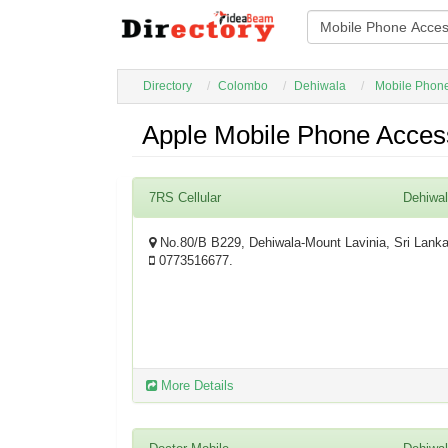
Directory
Colombo
Dehiwala
Mobile Phone
Apple Mobile Phone Acces
7RS Cellular
Dehiwa
No.80/B B229, Dehiwala-Mount Lavinia, Sri Lank
0773516677.
More Details