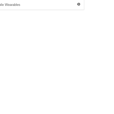
ile Wearables