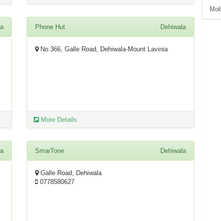
Mob
la
Phone Hut
Dehiwala
No.366, Galle Road, Dehiwala-Mount Lavinia
More Details
la
SmarTone
Dehiwala
Galle Road, Dehiwala
0778580627