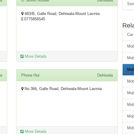
la
O Seven Mobile
Dehiwala
Son
483/B, Galle Road, Dehiwala-Mount Lavinia
0775856545
Rel
Car
Mob
More Details
Mob
Mob
la
Phone Hut
Dehiwala
Mob
No.366, Galle Road, Dehiwala-Mount Lavinia
Mob
Mob
Mob
Mob
More Details