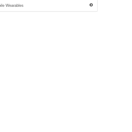
ile Wearables