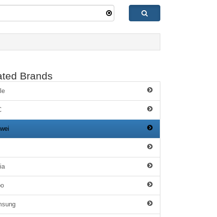
ated Brands
le
C
wei
ia
po
msung