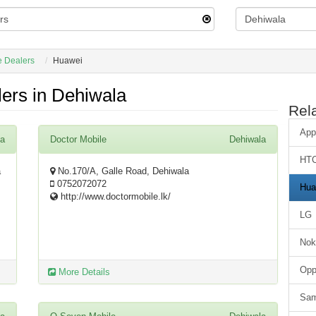
e Dealers
Huawei
ers in Dehiwala
Rel
App
la
Doctor Mobile
Dehiwala
HT
a
No.170/A, Galle Road, Dehiwala
0752072072
Hua
http://www.doctormobile.lk/
LG
Nok
Op
More Details
Sa