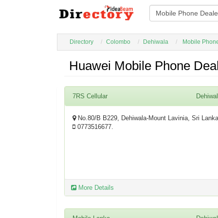
Directory
Colombo
Dehiwala
Mobile Phon
Huawei Mobile Phone Deal
7RS Cellular
Dehiwa
No.80/B B229, Dehiwala-Mount Lavinia, Sri Lank
0773516677.
More Details