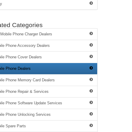
y
ated Categories
 Mobile Phone Charger Dealers
ile Phone Accessory Dealers
ile Phone Cover Dealers
ile Phone Dealers
ile Phone Memory Card Dealers
ile Phone Repair & Services
ile Phone Software Update Services
ile Phone Unlocking Services
ile Spare Parts