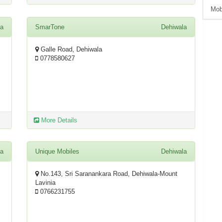
Mob
la
SmarTone
Dehiwala
Galle Road, Dehiwala
0778580627
More Details
la
Unique Mobiles
Dehiwala
No.143, Sri Saranankara Road, Dehiwala-Mount
Lavinia
0766231755