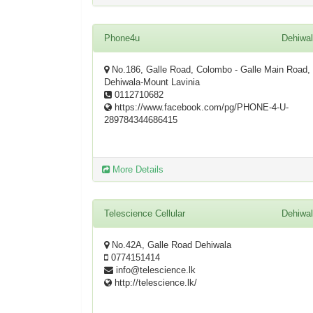
Phone4u
Dehiwa
No.186, Galle Road, Colombo - Galle Main Road,
Dehiwala-Mount Lavinia
0112710682
https://www.facebook.com/pg/PHONE-4-U-
289784344686415
More Details
Telescience Cellular
Dehiwa
No.42A, Galle Road Dehiwala
0774151414
info@telescience.lk
http://telescience.lk/