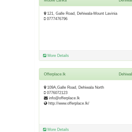
Mobile Lanka
Dehiwa
121, Galle Road, Dehiwala-Mount Lavinia
0777476796
More Details
Offerplace.lk
Dehiwa
109A,Galle Road, Dehiwala North
0776072123
info@offerplace.lk
http://www.offerplace.lk/
More Details