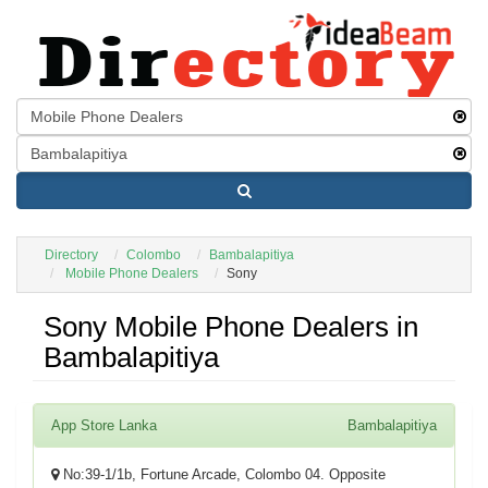
Directory
Colombo
Bambalapitiya
Mobile Phone Dealers
Sony
Sony Mobile Phone Dealers in
Bambalapitiya
App Store Lanka
Bambalapitiya
No:39-1/1b, Fortune Arcade, Colombo 04. Opposite