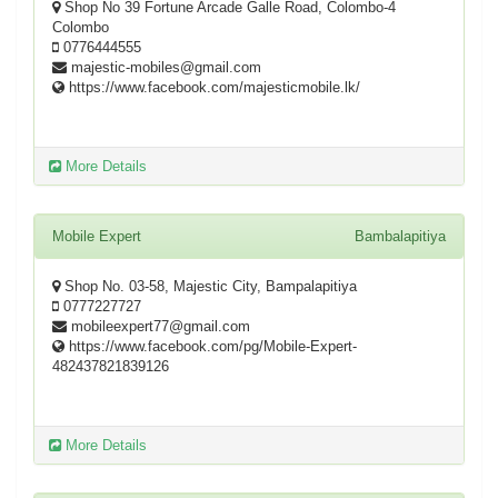
Shop No 39 Fortune Arcade Galle Road, Colombo-4
Colombo
0776444555
majestic-mobiles@gmail.com
https://www.facebook.com/majesticmobile.lk/
More Details
Mobile Expert
Bambalapitiya
Shop No. 03-58, Majestic City, Bampalapitiya
0777227727
mobileexpert77@gmail.com
https://www.facebook.com/pg/Mobile-Expert-
482437821839126
More Details