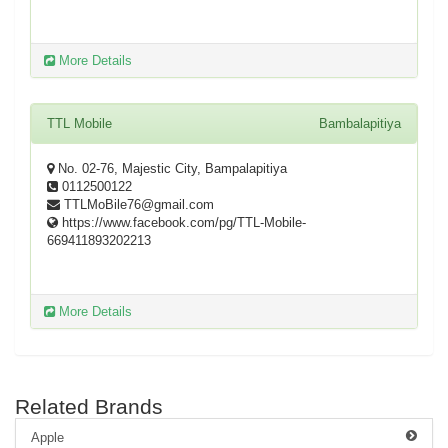
More Details
TTL Mobile
Bambalapitiya
No. 02-76, Majestic City, Bampalapitiya
0112500122
TTLMoBile76@gmail.com
https://www.facebook.com/pg/TTL-Mobile-
669411893202213
More Details
Related Brands
Apple