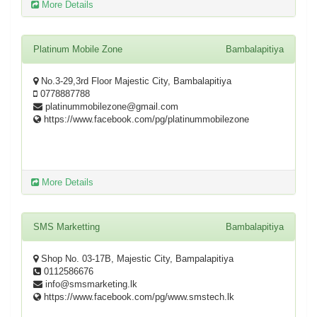
More Details
Platinum Mobile Zone
Bambalapitiya
No.3-29,3rd Floor Majestic City, Bambalapitiya
0778887788
platinummobilezone@gmail.com
https://www.facebook.com/pg/platinummobilezone
More Details
SMS Marketting
Bambalapitiya
Shop No. 03-17B, Majestic City, Bampalapitiya
0112586676
info@smsmarketing.lk
https://www.facebook.com/pg/www.smstech.lk