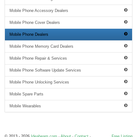
Mobile Phone Accessory Dealers
Mobile Phone Cover Dealers
Mobile Phone Dealers
Mobile Phone Memory Card Dealers
Mobile Phone Repair & Services
Mobile Phone Software Update Services
Mobile Phone Unlocking Services
Mobile Spare Parts
Mobile Wearables
© 2013 - 2026
Ideabeam.com
·
About
·
Contact
·
Free Listing