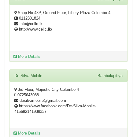
Shop No 43P, Ground Floor, Libery Plaza Colombo 4
0112301824
info@cellc.lk
http://www.cellc.lk/
More Details
De Silva Mobile
Bambalapitiya
3rd Floor, Majestic City Colombo 4
0725643088
desilvamobile@gmail.com
https://www.facebook.com/De-Silva-Mobile-
415692141938337
More Details