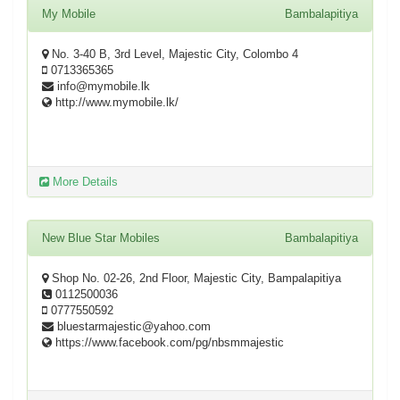
My Mobile
Bambalapitiya
No. 3-40 B, 3rd Level, Majestic City, Colombo 4
0713365365
info@mymobile.lk
http://www.mymobile.lk/
More Details
New Blue Star Mobiles
Bambalapitiya
Shop No. 02-26, 2nd Floor, Majestic City, Bampalapitiya
0112500036
0777550592
bluestarmajestic@yahoo.com
https://www.facebook.com/pg/nbsmmajestic