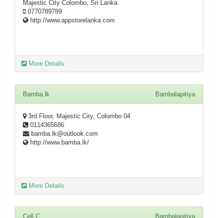
Majestic City Colombo, Sri Lanka
0770789789
http://www.appstorelanka.com
More Details
Bamba.lk
Bambalapitiya
3rd Floor, Majestic City, Colombo 04
0114365686
bamba.lk@outlook.com
http://www.bamba.lk/
More Details
Cell C
Bambalapitiya