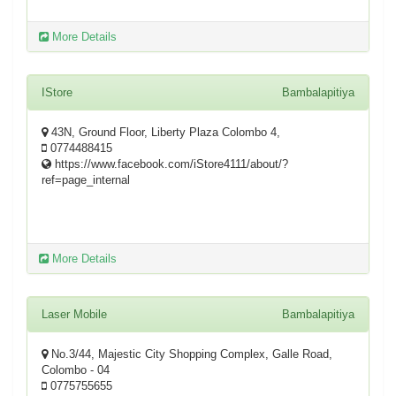
More Details
IStore
Bambalapitiya
43N, Ground Floor, Liberty Plaza Colombo 4,
0774488415
https://www.facebook.com/iStore4111/about/?
ref=page_internal
More Details
Laser Mobile
Bambalapitiya
No.3/44, Majestic City Shopping Complex, Galle Road,
Colombo - 04
0775755655