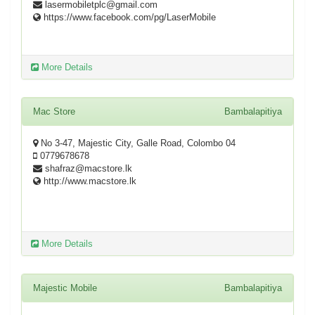
lasermobiletplc@gmail.com
https://www.facebook.com/pg/LaserMobile
More Details
Mac Store
Bambalapitiya
No 3-47, Majestic City, Galle Road, Colombo 04
0779678678
shafraz@macstore.lk
http://www.macstore.lk
More Details
Majestic Mobile
Bambalapitiya