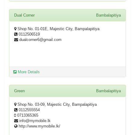
Dual Corner
Bambalapitiya
Shop No. 01-01E, Majestic City, Bampalapitiya
0112506519
dualcorner6@gmail.com
More Details
Green
Bambalapitiya
Shop No. 03-09, Majestic City, Bampalapitiya
0112555554
0713365365
info@mymobile.lk
http://www.mymobile.lk/