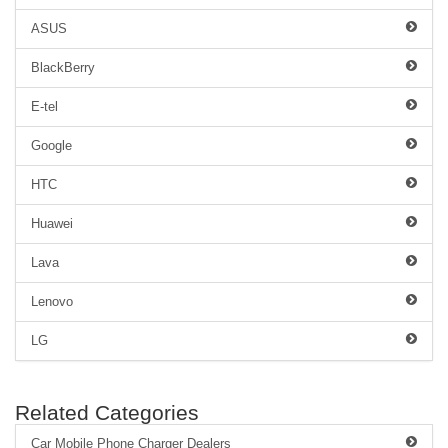
ASUS
BlackBerry
E-tel
Google
HTC
Huawei
Lava
Lenovo
LG
Related Categories
Car Mobile Phone Charger Dealers