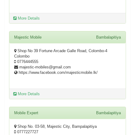
More Details
Majestic Mobile
Bambalapitiya
Shop No 39 Fortune Arcade Galle Road, Colombo-4
Colombo
0776444555
majestic-mobiles@gmail.com
https://www.facebook.com/majesticmobile.lk/
More Details
Mobile Expert
Bambalapitiya
Shop No. 03-58, Majestic City, Bampalapitiya
0777227727