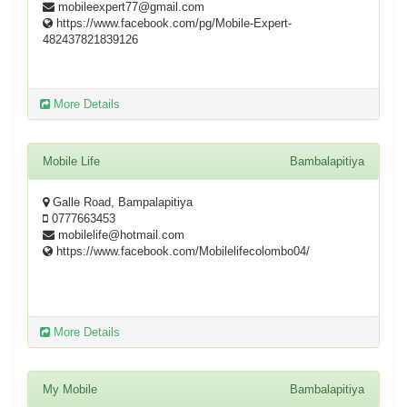
mobileexpert77@gmail.com
https://www.facebook.com/pg/Mobile-Expert-
482437821839126
More Details
Mobile Life
Bambalapitiya
Galle Road, Bampalapitiya
0777663453
mobilelife@hotmail.com
https://www.facebook.com/Mobilelifecolombo04/
More Details
My Mobile
Bambalapitiya