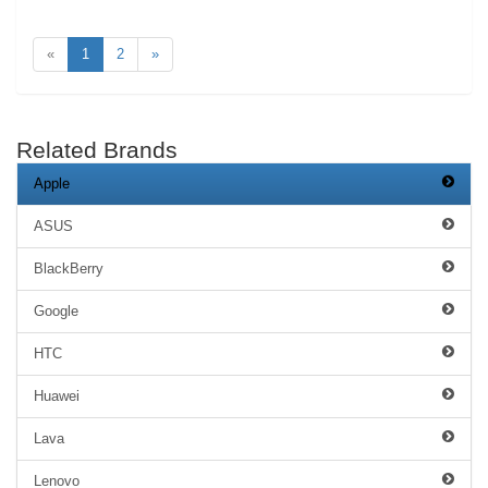
«
1
2
»
Related Brands
Apple
ASUS
BlackBerry
Google
HTC
Huawei
Lava
Lenovo