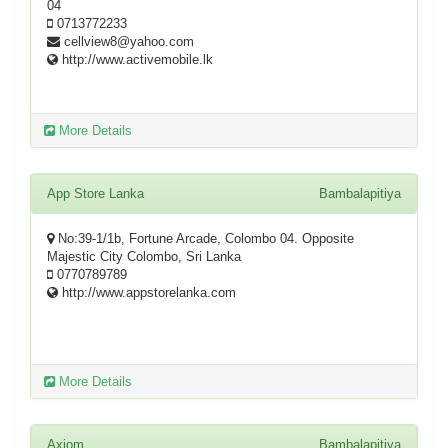
04
0713772233
cellview8@yahoo.com
http://www.activemobile.lk
More Details
App Store Lanka
Bambalapitiya
No:39-1/1b, Fortune Arcade, Colombo 04. Opposite
Majestic City Colombo, Sri Lanka
0770789789
http://www.appstorelanka.com
More Details
Axiom
Bambalapitiya