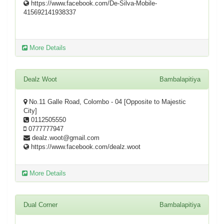
https://www.facebook.com/De-Silva-Mobile-
415692141938337
More Details
Dealz Woot
Bambalapitiya
No.11 Galle Road, Colombo - 04 [Opposite to Majestic
City]
0112505550
0777777947
dealz.woot@gmail.com
https://www.facebook.com/dealz.woot
More Details
Dual Corner
Bambalapitiya