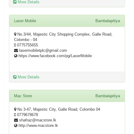
More Details
Laser Mobile
Bambalapitiya
No.3/44, Majestic City Shopping Complex, Galle Road,
Colombo - 04
0775755655
lasermobiletplc@gmail.com
https://www.facebook.com/pg/LaserMobile
More Details
Mac Store
Bambalapitiya
No 3-47, Majestic City, Galle Road, Colombo 04
0779678678
shafraz@macstore.lk
http://www.macstore.lk