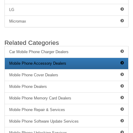
LG
Micromax
Related Categories
Car Mobile Phone Charger Dealers
Mobile Phone Accessory Dealers
Mobile Phone Cover Dealers
Mobile Phone Dealers
Mobile Phone Memory Card Dealers
Mobile Phone Repair & Services
Mobile Phone Software Update Services
Mobile Phone Unlocking Services