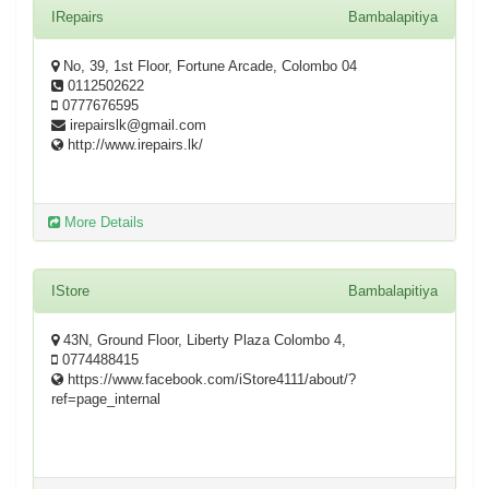
IRepairs
Bambalapitiya
No, 39, 1st Floor, Fortune Arcade, Colombo 04
0112502622
0777676595
irepairslk@gmail.com
http://www.irepairs.lk/
More Details
IStore
Bambalapitiya
43N, Ground Floor, Liberty Plaza Colombo 4,
0774488415
https://www.facebook.com/iStore4111/about/?
ref=page_internal