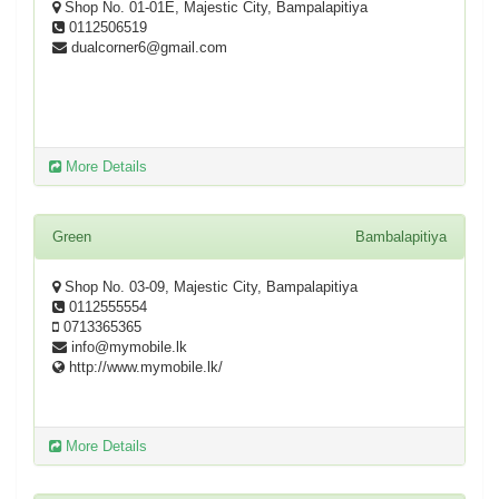
Shop No. 01-01E, Majestic City, Bampalapitiya
0112506519
dualcorner6@gmail.com
More Details
Green
Bambalapitiya
Shop No. 03-09, Majestic City, Bampalapitiya
0112555554
0713365365
info@mymobile.lk
http://www.mymobile.lk/
More Details