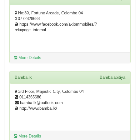
No:39, Fortune Arcade, Colombo 04
0772828688
https://www.facebook.com/axiommobiles/?
ref=page_internal
More Details
Bamba.lk
Bambalapitiya
3rd Floor, Majestic City, Colombo 04
0114365686
bamba.lk@outlook.com
http://www.bamba.lk/
More Details