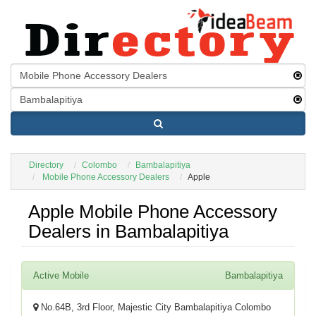
Directory
Colombo
Bambalapitiya
Mobile Phone Accessory Dealers
Apple
Apple Mobile Phone Accessory
Dealers in Bambalapitiya
Active Mobile
Bambalapitiya
No.64B, 3rd Floor, Majestic City Bambalapitiya Colombo