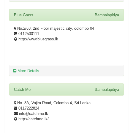
Blue Grass
Bambalapitiya
No.2/63, 2nd Floor majestic city, colombo 04
0112500111
http://www.bluegrass.lk
More Details
Catch Me
Bambalapitiya
No. 8A, Vajira Road, Colombo 4, Sri Lanka
0117222824
info@catchme.lk
http://catchme.lk/