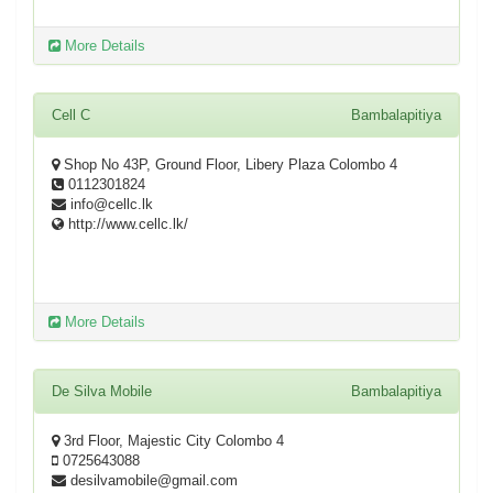
More Details
Cell C
Bambalapitiya
Shop No 43P, Ground Floor, Libery Plaza Colombo 4
0112301824
info@cellc.lk
http://www.cellc.lk/
More Details
De Silva Mobile
Bambalapitiya
3rd Floor, Majestic City Colombo 4
0725643088
desilvamobile@gmail.com