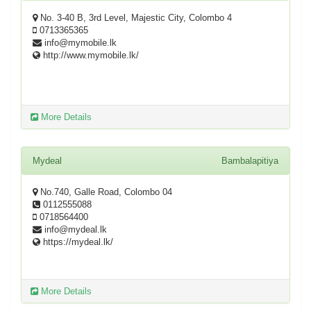
No. 3-40 B, 3rd Level, Majestic City, Colombo 4
0713365365
info@mymobile.lk
http://www.mymobile.lk/
More Details
Mydeal
Bambalapitiya
No.740, Galle Road, Colombo 04
0112555088
0718564400
info@mydeal.lk
https://mydeal.lk/
More Details