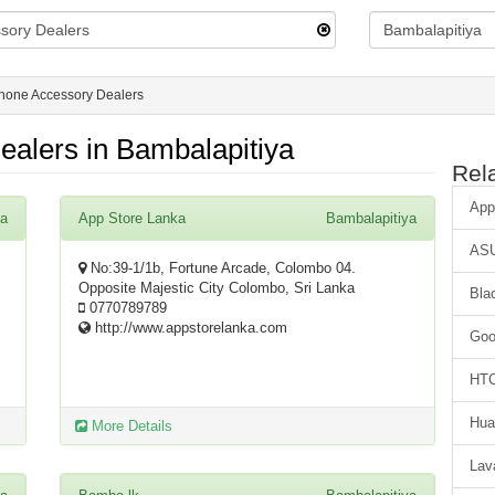
hone Accessory Dealers
alers in Bambalapitiya
Rel
App
ya
App Store Lanka
Bambalapitiya
AS
No:39-1/1b, Fortune Arcade, Colombo 04.
Opposite Majestic City Colombo, Sri Lanka
Bla
0770789789
http://www.appstorelanka.com
Goo
HT
Hua
More Details
Lav