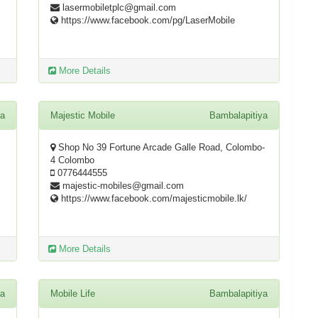
lasermobiletplc@gmail.com
https://www.facebook.com/pg/LaserMobile
More Details
ya
Majestic Mobile
Bambalapitiya
Shop No 39 Fortune Arcade Galle Road, Colombo-
4 Colombo
0776444555
majestic-mobiles@gmail.com
https://www.facebook.com/majesticmobile.lk/
More Details
ya
Mobile Life
Bambalapitiya