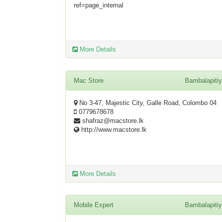
ref=page_internal
More Details
Mac Store
Bambalapiti
No 3-47, Majestic City, Galle Road, Colombo 04
0779678678
shafraz@macstore.lk
http://www.macstore.lk
More Details
Mobile Expert
Bambalapiti