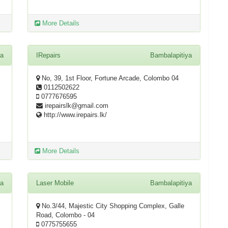
More Details
ya
IRepairs
Bambalapitiya
No, 39, 1st Floor, Fortune Arcade, Colombo 04
0112502622
0777676595
irepairslk@gmail.com
http://www.irepairs.lk/
More Details
ya
Laser Mobile
Bambalapitiya
No.3/44, Majestic City Shopping Complex, Galle
Road, Colombo - 04
0775755655