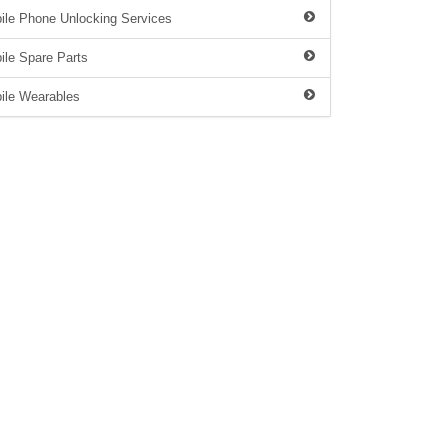
ile Phone Unlocking Services
ile Spare Parts
ile Wearables