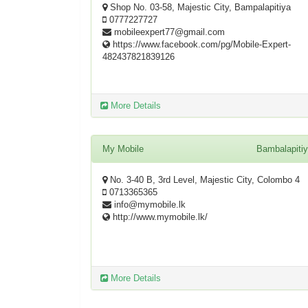
Shop No. 03-58, Majestic City, Bampalapitiya
0777227727
mobileexpert77@gmail.com
https://www.facebook.com/pg/Mobile-Expert-
482437821839126
More Details
My Mobile
Bambalapiti
No. 3-40 B, 3rd Level, Majestic City, Colombo 4
0713365365
info@mymobile.lk
http://www.mymobile.lk/
More Details