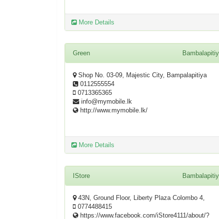
More Details
Green
Bambalapiti
Shop No. 03-09, Majestic City, Bampalapitiya
0112555554
0713365365
info@mymobile.lk
http://www.mymobile.lk/
More Details
IStore
Bambalapiti
43N, Ground Floor, Liberty Plaza Colombo 4,
0774488415
https://www.facebook.com/iStore4111/about/?