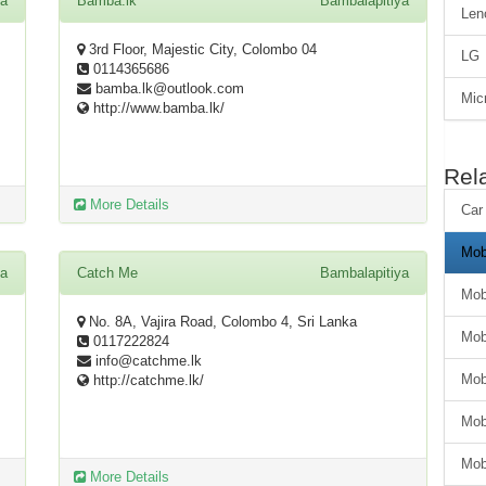
ya
Bamba.lk
Bambalapitiya
Len
3rd Floor, Majestic City, Colombo 04
LG
0114365686
bamba.lk@outlook.com
Mic
http://www.bamba.lk/
Rel
More Details
Car
Mob
ya
Catch Me
Bambalapitiya
Mob
No. 8A, Vajira Road, Colombo 4, Sri Lanka
Mob
0117222824
info@catchme.lk
Mob
http://catchme.lk/
Mob
Mob
More Details