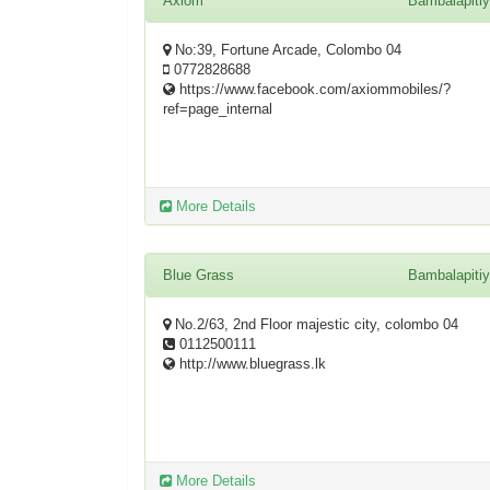
Axiom
Bambalapiti
No:39, Fortune Arcade, Colombo 04
0772828688
https://www.facebook.com/axiommobiles/?
ref=page_internal
More Details
Blue Grass
Bambalapiti
No.2/63, 2nd Floor majestic city, colombo 04
0112500111
http://www.bluegrass.lk
More Details