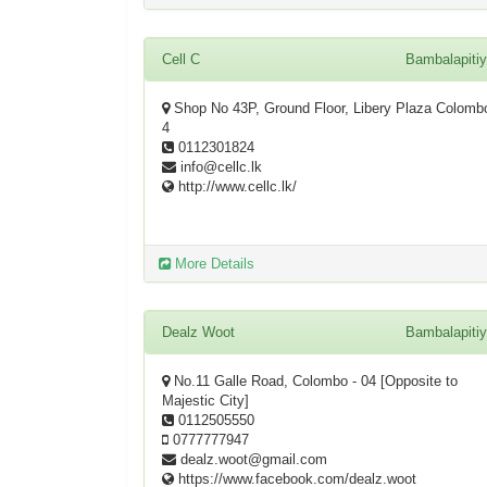
Cell C
Bambalapiti
Shop No 43P, Ground Floor, Libery Plaza Colomb
4
0112301824
info@cellc.lk
http://www.cellc.lk/
More Details
Dealz Woot
Bambalapiti
No.11 Galle Road, Colombo - 04 [Opposite to
Majestic City]
0112505550
0777777947
dealz.woot@gmail.com
https://www.facebook.com/dealz.woot