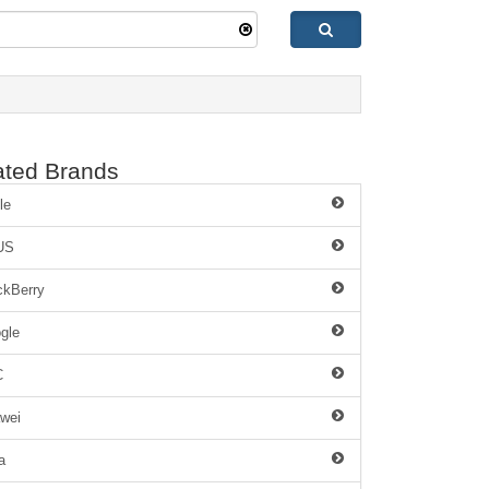
ated Brands
le
US
ckBerry
gle
C
wei
a