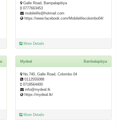
Galle Road, Bampalapitiya
0777663453
mobilelife@hotmail.com
https://www.facebook.com/Mobilelifecolombo04/
More Details
ya
Mydeal
Bambalapitiya
No.740, Galle Road, Colombo 04
0112555088
0718564400
info@mydeal.lk
https://mydeal.lk/
More Details