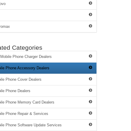
ovo
romax
ated Categories
 Mobile Phone Charger Dealers
ile Phone Accessory Dealers
ile Phone Cover Dealers
ile Phone Dealers
ile Phone Memory Card Dealers
ile Phone Repair & Services
ile Phone Software Update Services