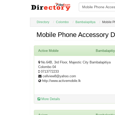
Directory
Colombo
Bambalapitiya
Mobile P
Mobile Phone Accessory De
Active Mobile
Bambalapiti
No.64B, 3rd Floor, Majestic City Bambalapitiya
Colombo 04
0713772233
cellview8@yahoo.com
http://www.activemobile.lk
More Details