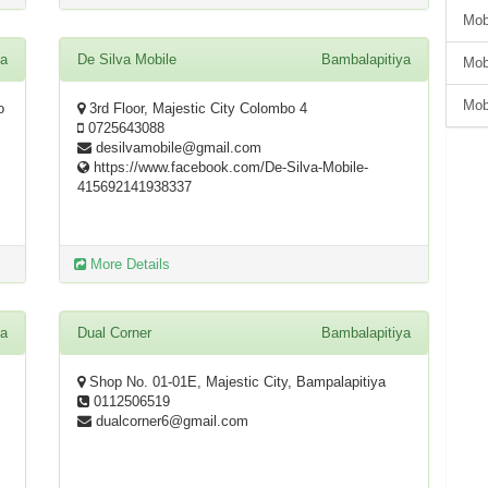
Mob
ya
De Silva Mobile
Bambalapitiya
Mob
Mob
o
3rd Floor, Majestic City Colombo 4
0725643088
desilvamobile@gmail.com
https://www.facebook.com/De-Silva-Mobile-
415692141938337
More Details
ya
Dual Corner
Bambalapitiya
Shop No. 01-01E, Majestic City, Bampalapitiya
0112506519
dualcorner6@gmail.com