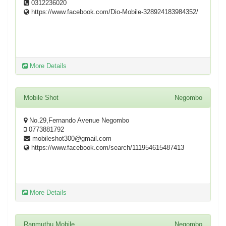
0312236020
https://www.facebook.com/Dio-Mobile-328924183984352/
More Details
Mobile Shot
Negombo
No.29,Fernando Avenue Negombo
0773881792
mobileshot300@gmail.com
https://www.facebook.com/search/111954615487413
More Details
Ranmuthu Mobile
Negombo