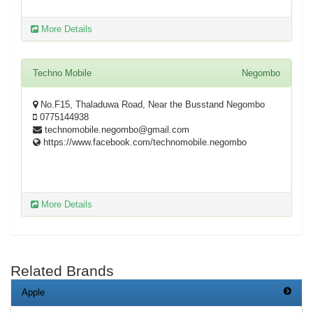
More Details
Techno Mobile
Negombo
No.F15, Thaladuwa Road, Near the Busstand Negombo
0775144938
technomobile.negombo@gmail.com
https://www.facebook.com/technomobile.negombo
More Details
Related Brands
Apple