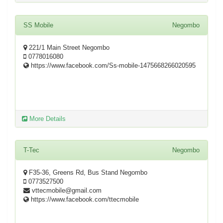
SS Mobile
Negombo
221/1 Main Street Negombo
0778016080
https://www.facebook.com/Ss-mobile-1475668266020595
More Details
T-Tec
Negombo
F35-36, Greens Rd, Bus Stand Negombo
0773527500
vttecmobile@gmail.com
https://www.facebook.com/ttecmobile