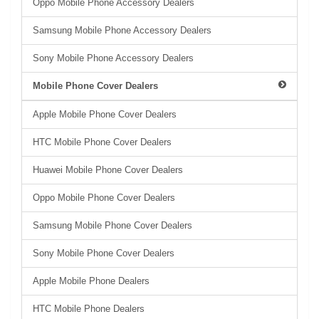
Oppo Mobile Phone Accessory Dealers
Samsung Mobile Phone Accessory Dealers
Sony Mobile Phone Accessory Dealers
Mobile Phone Cover Dealers
Apple Mobile Phone Cover Dealers
HTC Mobile Phone Cover Dealers
Huawei Mobile Phone Cover Dealers
Oppo Mobile Phone Cover Dealers
Samsung Mobile Phone Cover Dealers
Sony Mobile Phone Cover Dealers
Apple Mobile Phone Dealers
HTC Mobile Phone Dealers