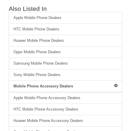
Also Listed In
Apple Mobile Phone Dealers
HTC Mobile Phone Dealers
Huawei Mobile Phone Dealers
Oppo Mobile Phone Dealers
Samsung Mobile Phone Dealers
Sony Mobile Phone Dealers
Mobile Phone Accessory Dealers
Apple Mobile Phone Accessory Dealers
HTC Mobile Phone Accessory Dealers
Huawei Mobile Phone Accessory Dealers