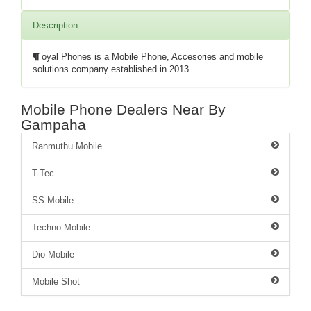
Description
oyal Phones is a Mobile Phone, Accesories and mobile
solutions company established in 2013.
Mobile Phone Dealers Near By
Gampaha
Ranmuthu Mobile
T-Tec
SS Mobile
Techno Mobile
Dio Mobile
Mobile Shot