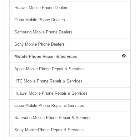
Huawei Mobile Phone Dealers
Oppo Mobile Phone Dealers
Samsung Mobile Phone Dealers
Sony Mobile Phone Dealers
Mobile Phone Repair & Services
Apple Mobile Phone Repair & Services
HTC Mobile Phone Repair & Services
Huawei Mobile Phone Repair & Services
Oppo Mobile Phone Repair & Services
Samsung Mobile Phone Repair & Services
Sony Mobile Phone Repair & Services