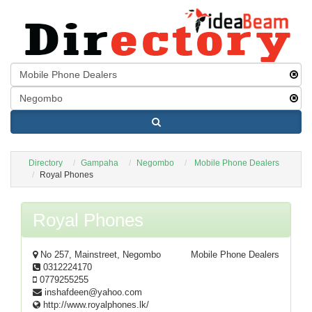
Directory
Gampaha
Negombo
Mobile Phone Dealers
Royal Phones
Royal Phones
No 257, Mainstreet, Negombo
Mobile Phone Dealers
0312224170
0779255255
inshafdeen@yahoo.com
http://www.royalphones.lk/