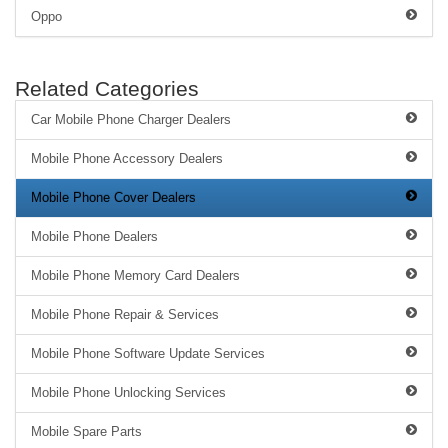
Oppo
Related Categories
Car Mobile Phone Charger Dealers
Mobile Phone Accessory Dealers
Mobile Phone Cover Dealers
Mobile Phone Dealers
Mobile Phone Memory Card Dealers
Mobile Phone Repair & Services
Mobile Phone Software Update Services
Mobile Phone Unlocking Services
Mobile Spare Parts