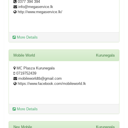
0377 394 394
info@megaservice.lk
http://www.megaservice.lk/
More Details
Mobile World
Kurunegala
MC Plasza Kurunegala
0719752439
mobileworldtb@gmail.com
https://www.facebook.com/mobileworld.lk
More Details
Nex Mobile
Kurunegala