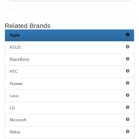
Related Brands
Apple
ASUS
BlackBerry
HTC
Huawei
Lava
LG
Microsoft
Nokia