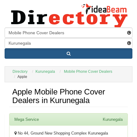
Directory
Kurunegala
Mobile Phone Cover Dealers
Apple
Apple Mobile Phone Cover
Dealers in Kurunegala
Mega Service
Kurunegala
No 44, Ground New Shopping Complex Kurunegala