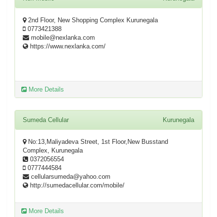
2nd Floor, New Shopping Complex Kurunegala
0773421388
mobile@nexlanka.com
https://www.nexlanka.com/
More Details
Sumeda Cellular
Kurunegala
No:13,Maliyadeva Street, 1st Floor,New Busstand
Complex, Kurunegala
0372056554
0777444584
cellularsumeda@yahoo.com
http://sumedacellular.com/mobile/
More Details