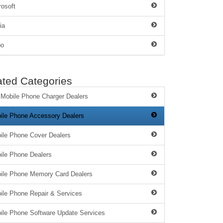
rosoft
ia
po
ated Categories
 Mobile Phone Charger Dealers
ile Phone Accessory Dealers
ile Phone Cover Dealers
ile Phone Dealers
ile Phone Memory Card Dealers
ile Phone Repair & Services
ile Phone Software Update Services