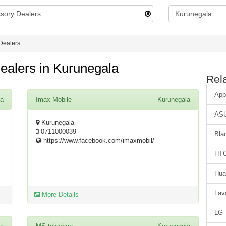
Dealers
ealers in Kurunegala
Rel
App
la
Imax Mobile
Kurunegala
AS
Kurunegala
0711000039
Bla
https://www.facebook.com/imaxmobil/
HT
Hua
Lav
More Details
LG