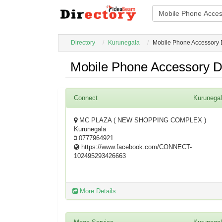
Directory
Kurunegala
Mobile Phone Accessory 
Mobile Phone Accessory D
Connect
Kurunega
MC PLAZA ( NEW SHOPPING COMPLEX )
Kurunegala
0777964921
https://www.facebook.com/CONNECT-
102495293426663
More Details