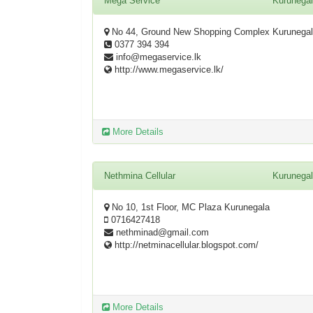
Mega Service
Kurunega
No 44, Ground New Shopping Complex Kurunega
0377 394 394
info@megaservice.lk
http://www.megaservice.lk/
More Details
Nethmina Cellular
Kurunega
No 10, 1st Floor, MC Plaza Kurunegala
0716427418
nethminad@gmail.com
http://netminacellular.blogspot.com/
More Details