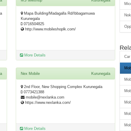
la
MS teleshop
Kurunegala
Mic
la
Mapa Building/Madagalla Rd/Ibbagamuwa
Nok
Kurunegala
0716504825
Op
http://www.mobileshoplk.com/
Rel
More Details
Car
Mob
la
Nex Mobile
Kurunegala
Mob
2nd Floor, New Shopping Complex Kurunegala
Mob
0773421388
mobile@nexlanka.com
Mob
https://www.nexlanka.com/
Mob
Mob
More Details