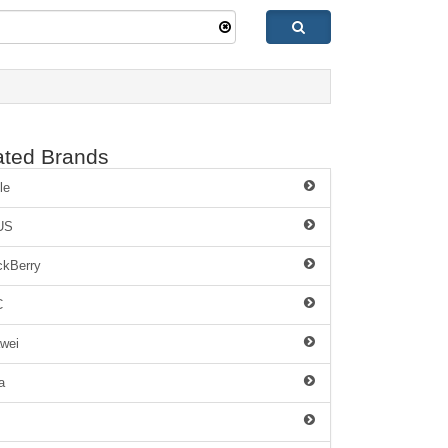
ated Brands
le
US
ckBerry
C
wei
a