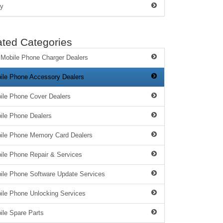
y
ated Categories
 Mobile Phone Charger Dealers
ile Phone Accessory Dealers
ile Phone Cover Dealers
ile Phone Dealers
ile Phone Memory Card Dealers
ile Phone Repair & Services
ile Phone Software Update Services
ile Phone Unlocking Services
ile Spare Parts