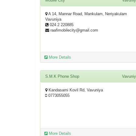
Mobile City
Vavuni
A 14, Mannar Road, Mankulam, Neriyakulam
Vavuniya
024 2 220885
raafimobilecity@gmail.com
More Details
S.M.K Phone Shop
Vavuni
Kandasami Kovil Rd, Vavuniya
0773055055
More Details