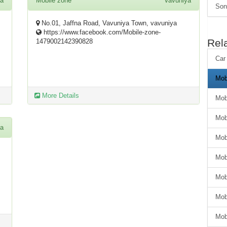
ya
Mobile zone
Vavuniya
Son
No.01, Jaffna Road, Vavuniya Town, vavuniya
https://www.facebook.com/Mobile-zone-
Rel
1479002142390828
Car
Mob
More Details
Mob
Mob
ya
Mob
Mob
Mob
Mob
Mob