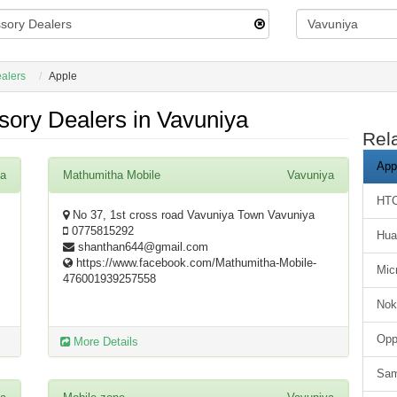
alers
Apple
ory Dealers in Vavuniya
Rel
App
ya
Mathumitha Mobile
Vavuniya
HT
No 37, 1st cross road Vavuniya Town Vavuniya
0775815292
Hua
shanthan644@gmail.com
https://www.facebook.com/Mathumitha-Mobile-
Mic
476001939257558
Nok
Op
More Details
Sa