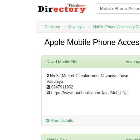
Directory
Vavuniya
Mobile Phone Accessory De
Apple Mobile Phone Access
David Mobile Net
Vavuni
No-32,Market Circular road, Vavuniya Town
Vavuniya
0247911962
https://www.facebook.com/DavidMobileNet
More Details