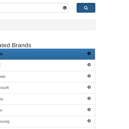
ated Brands
le
C
wei
rosoft
ia
po
msung