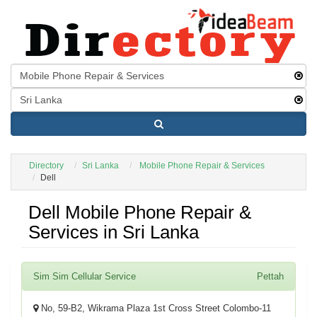
Directory
Sri Lanka
Mobile Phone Repair & Services
Dell
Dell Mobile Phone Repair &
Services in Sri Lanka
Sim Sim Cellular Service
Pettah
No, 59-B2, Wikrama Plaza 1st Cross Street Colombo-11