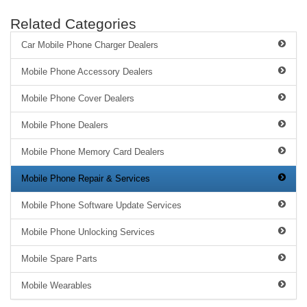
Related Categories
Car Mobile Phone Charger Dealers
Mobile Phone Accessory Dealers
Mobile Phone Cover Dealers
Mobile Phone Dealers
Mobile Phone Memory Card Dealers
Mobile Phone Repair & Services
Mobile Phone Software Update Services
Mobile Phone Unlocking Services
Mobile Spare Parts
Mobile Wearables