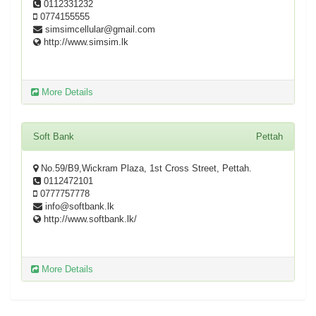
0112331232
0774155555
simsimcellular@gmail.com
http://www.simsim.lk
More Details
Soft Bank
Pettah
No.59/B9,Wickram Plaza, 1st Cross Street, Pettah.
0112472101
0777757778
info@softbank.lk
http://www.softbank.lk/
More Details