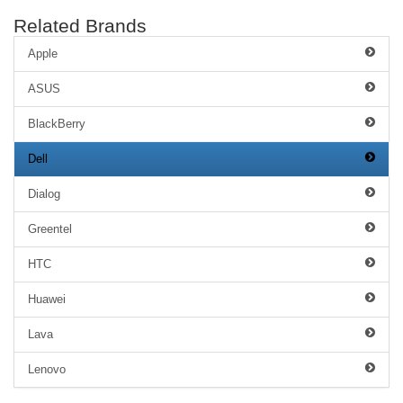
Related Brands
Apple
ASUS
BlackBerry
Dell
Dialog
Greentel
HTC
Huawei
Lava
Lenovo