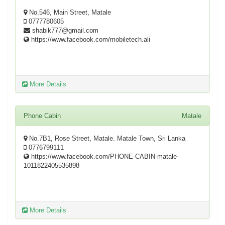
No.546, Main Street, Matale
0777780605
shabik777@gmail.com
https://www.facebook.com/mobiletech.ali
More Details
Phone Cabin
Matale
No.7B1, Rose Street, Matale. Matale Town, Sri Lanka
0776799111
https://www.facebook.com/PHONE-CABIN-matale-
1011822405535898
More Details