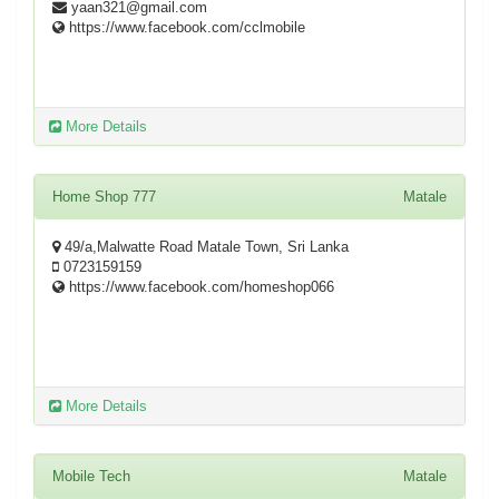
yaan321@gmail.com
https://www.facebook.com/cclmobile
More Details
Home Shop 777
Matale
49/a,Malwatte Road Matale Town, Sri Lanka
0723159159
https://www.facebook.com/homeshop066
More Details
Mobile Tech
Matale