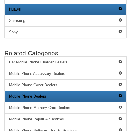
Huawei
Samsung
Sony
Related Categories
Car Mobile Phone Charger Dealers
Mobile Phone Accessory Dealers
Mobile Phone Cover Dealers
Mobile Phone Dealers
Mobile Phone Memory Card Dealers
Mobile Phone Repair & Services
Mobile Phone Software Update Services