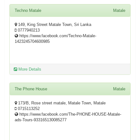
Techno Matale
Matale
149, King Street Matale Town, Sri Lanka
0777940213
https://www.facebook.com/Techno-Matale-
1423245704600985
More Details
The Phone House
Matale
173/B, Rose street matale, Matale Town, Matale
0715113252
https://www.facebook.com/The-PHONE-HOUSE-Matale-
ads-Tours-933165130085277