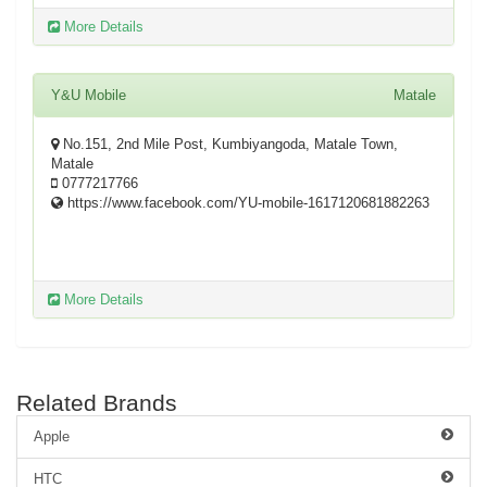
More Details
Y&U Mobile
Matale
No.151, 2nd Mile Post, Kumbiyangoda, Matale Town,
Matale
0777217766
https://www.facebook.com/YU-mobile-1617120681882263
More Details
Related Brands
Apple
HTC