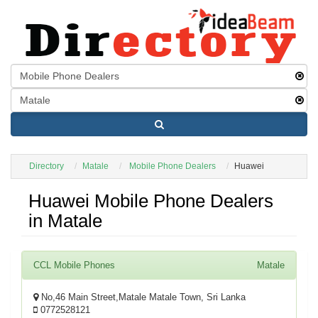
Directory
Matale
Mobile Phone Dealers
Huawei
Huawei Mobile Phone Dealers
in Matale
CCL Mobile Phones
Matale
No,46 Main Street,Matale Matale Town, Sri Lanka
0772528121