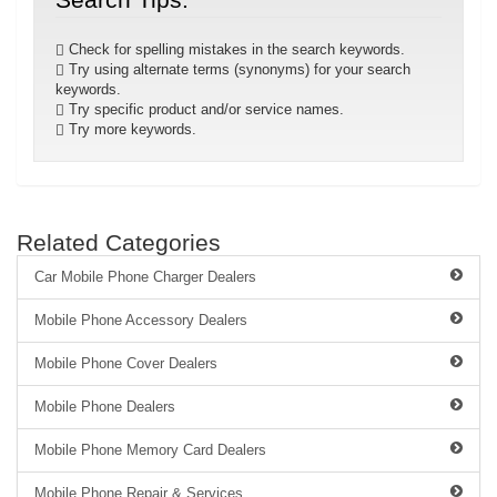
Check for spelling mistakes in the search keywords.
Try using alternate terms (synonyms) for your search
keywords.
Try specific product and/or service names.
Try more keywords.
Related Categories
Car Mobile Phone Charger Dealers
Mobile Phone Accessory Dealers
Mobile Phone Cover Dealers
Mobile Phone Dealers
Mobile Phone Memory Card Dealers
Mobile Phone Repair & Services