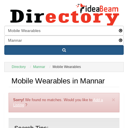
Directory
Mannar
Mobile Wearables
Mobile Wearables in Mannar
×
Sorry!
We found no matches. Would you like to
Add a
Listing
?
Search Tips: