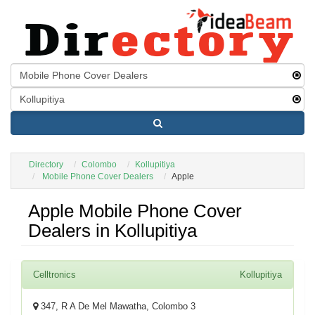
Directory
Colombo
Kollupitiya
Mobile Phone Cover Dealers
Apple
Apple Mobile Phone Cover
Dealers in Kollupitiya
Celltronics
Kollupitiya
347, R A De Mel Mawatha, Colombo 3