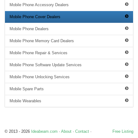
Mobile Phone Accessory Dealers
Mobile Phone Cover Dealers
Mobile Phone Dealers
Mobile Phone Memory Card Dealers
Mobile Phone Repair & Services
Mobile Phone Software Update Services
Mobile Phone Unlocking Services
Mobile Spare Parts
Mobile Wearables
© 2013 - 2026
Ideabeam.com
·
About
·
Contact
·
Free Listing