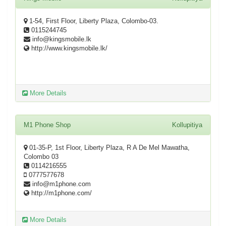
1-54, First Floor, Liberty Plaza, Colombo-03.
0115244745
info@kingsmobile.lk
http://www.kingsmobile.lk/
More Details
M1 Phone Shop
Kollupitiya
01-35-P, 1st Floor, Liberty Plaza, R A De Mel Mawatha,
Colombo 03
0114216555
0777577678
info@m1phone.com
http://m1phone.com/
More Details