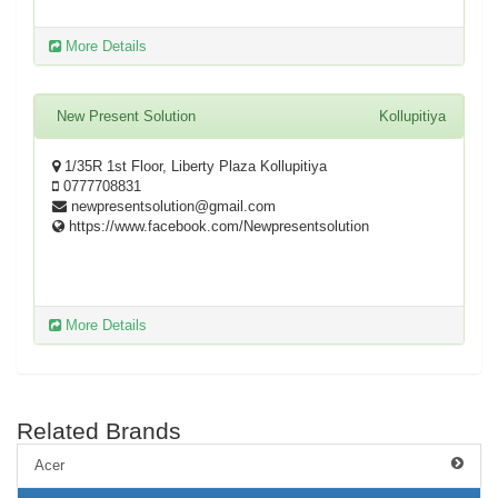
More Details
New Present Solution
Kollupitiya
1/35R 1st Floor, Liberty Plaza Kollupitiya
0777708831
newpresentsolution@gmail.com
https://www.facebook.com/Newpresentsolution
More Details
Related Brands
Acer