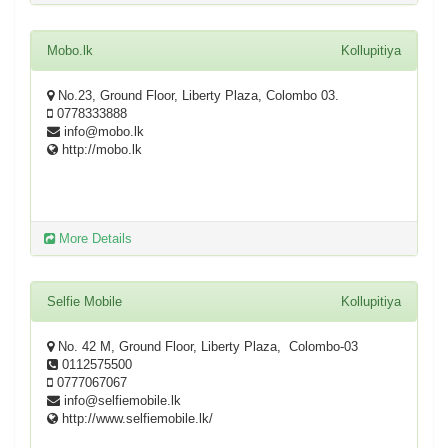
Mobo.lk
Kollupitiya
No.23, Ground Floor, Liberty Plaza, Colombo 03.
0778333888
info@mobo.lk
http://mobo.lk
More Details
Selfie Mobile
Kollupitiya
No. 42 M, Ground Floor, Liberty Plaza, Colombo-03
0112575500
0777067067
info@selfiemobile.lk
http://www.selfiemobile.lk/