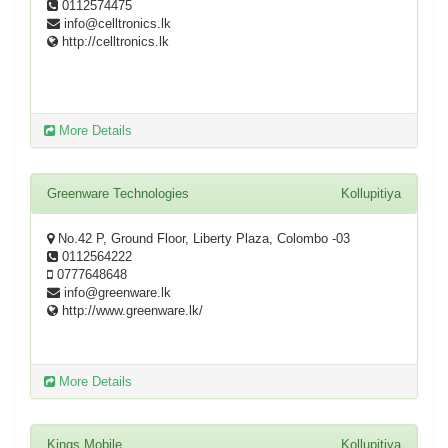
0112574475
info@celltronics.lk
http://celltronics.lk
More Details
Greenware Technologies
Kollupitiya
No.42 P, Ground Floor, Liberty Plaza, Colombo -03
0112564222
0777648648
info@greenware.lk
http://www.greenware.lk/
More Details
Kings Mobile
Kollupitiya