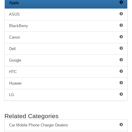
Apple
ASUS
BlackBerry
Canon
Dell
Google
HTC
Huawei
LG
Related Categories
Car Mobile Phone Charger Dealers