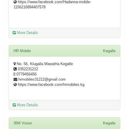
https://www.facebook.com/Hadanna-mobile-
1156216894407578
More Details
HR Mobile
Kegalle
No. 56, Klugalla Mawatha Kegalle
0352231212
0779456456
hrmobiles31212@gmail.com
https://www.facebook.com/hrmobiles.kg
More Details
IBM Vision
Kegalle