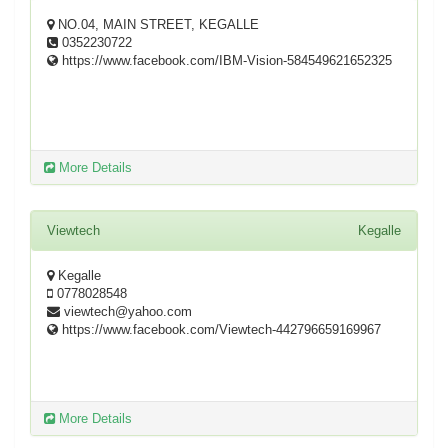
NO.04, MAIN STREET, KEGALLE
0352230722
https://www.facebook.com/IBM-Vision-584549621652325
More Details
Viewtech
Kegalle
Kegalle
0778028548
viewtech@yahoo.com
https://www.facebook.com/Viewtech-442796659169967
More Details