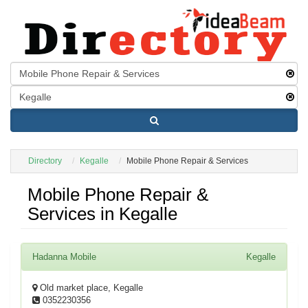
Directory
Kegalle
Mobile Phone Repair & Services
Mobile Phone Repair &
Services in Kegalle
Hadanna Mobile
Kegalle
Old market place, Kegalle
0352230356