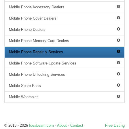
Mobile Phone Accessory Dealers
Mobile Phone Cover Dealers
Mobile Phone Dealers
Mobile Phone Memory Card Dealers
Mobile Phone Repair & Services
Mobile Phone Software Update Services
Mobile Phone Unlocking Services
Mobile Spare Parts
Mobile Wearables
© 2013 - 2026
Ideabeam.com
·
About
·
Contact
·
Free Listing