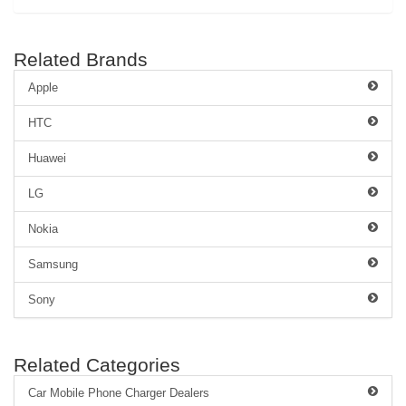
Related Brands
Apple
HTC
Huawei
LG
Nokia
Samsung
Sony
Related Categories
Car Mobile Phone Charger Dealers