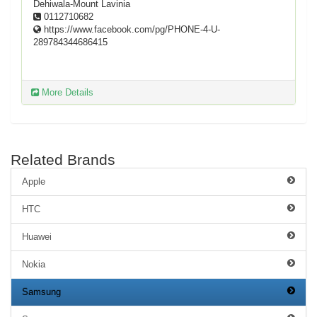
Dehiwala-Mount Lavinia
0112710682
https://www.facebook.com/pg/PHONE-4-U-
289784344686415
More Details
Related Brands
Apple
HTC
Huawei
Nokia
Samsung