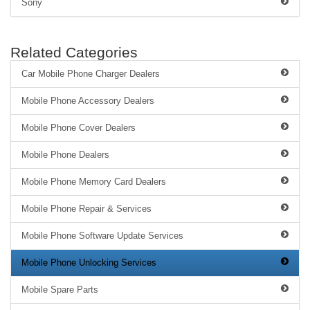
Sony
Related Categories
Car Mobile Phone Charger Dealers
Mobile Phone Accessory Dealers
Mobile Phone Cover Dealers
Mobile Phone Dealers
Mobile Phone Memory Card Dealers
Mobile Phone Repair & Services
Mobile Phone Software Update Services
Mobile Phone Unlocking Services
Mobile Spare Parts