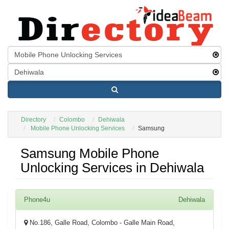
Directory
Colombo
Dehiwala
Mobile Phone Unlocking Services
Samsung
Samsung Mobile Phone
Unlocking Services in Dehiwala
Phone4u
Dehiwala
No.186, Galle Road, Colombo - Galle Main Road,