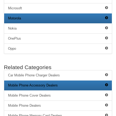
Microsoft
Motorola
Nokia
OnePlus
Oppo
Related Categories
Car Mobile Phone Charger Dealers
Mobile Phone Accessory Dealers
Mobile Phone Cover Dealers
Mobile Phone Dealers
Mobile Phone Memory Card Dealers