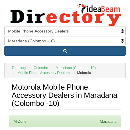
Directory
Colombo
Maradana (Colombo -10)
Mobile Phone Accessory Dealers
Motorola
Motorola Mobile Phone
Accessory Dealers in Maradana
(Colombo -10)
M-Zone
Maradana