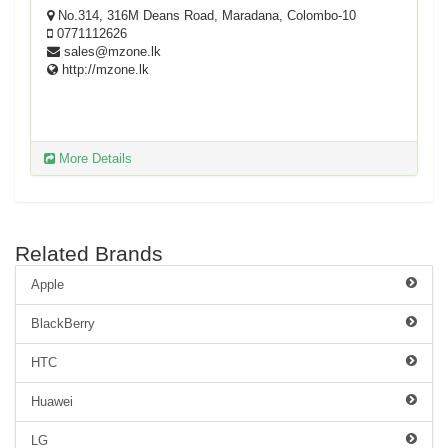
No.314, 316M Deans Road, Maradana, Colombo-10
0771112626
sales@mzone.lk
http://mzone.lk
More Details
Related Brands
Apple
BlackBerry
HTC
Huawei
LG