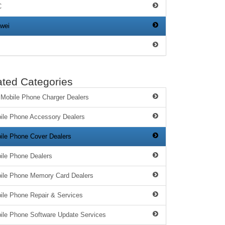
C
wei
ated Categories
 Mobile Phone Charger Dealers
ile Phone Accessory Dealers
ile Phone Cover Dealers
ile Phone Dealers
ile Phone Memory Card Dealers
ile Phone Repair & Services
ile Phone Software Update Services