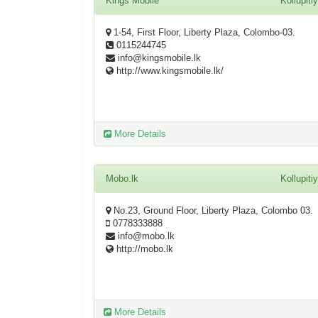
Kings Mobile
Kollupiti
1-54, First Floor, Liberty Plaza, Colombo-03.
0115244745
info@kingsmobile.lk
http://www.kingsmobile.lk/
More Details
Mobo.lk
Kollupiti
No.23, Ground Floor, Liberty Plaza, Colombo 03.
0778333888
info@mobo.lk
http://mobo.lk
More Details