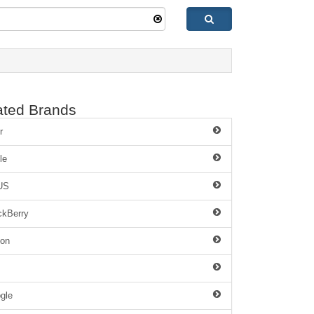
ated Brands
r
le
US
ckBerry
on
gle