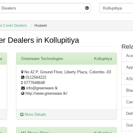
e Cover Dealers
Huawei
 Dealers in Kollupitiya
Rel
Ace
ya
Greenware Technologies
Kollupitiya
App
No.42 P, Ground Floor, Liberty Plaza, Colombo -03
0112564222
AS
0777648648
info@greenware.lk
Bla
http://www.greenware.lk/
Can
Dell
More Details
Goo