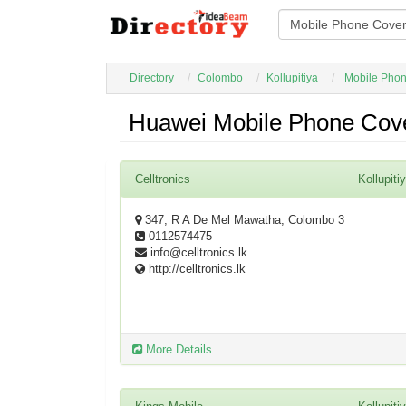
Directory
Colombo
Kollupitiya
Mobile Phon
Huawei Mobile Phone Cover
Celltronics
Kollupiti
347, R A De Mel Mawatha, Colombo 3
0112574475
info@celltronics.lk
http://celltronics.lk
More Details