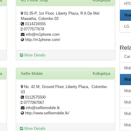
ya
M1 Phone Shop
Kollupitiya
HT
01-35-P, 1st Floor, Liberty Plaza, R A De Mel
Hua
Mawatha, Colombo 03
0114216555
LG
0777577678
info@m1phone.com
http://m1phone.com/
Rel
More Details
Car
Mob
ya
Selfie Mobile
Kollupitiya
Mob
No. 42 M, Ground Floor, Liberty Plaza, Colombo-
Mob
03
0112575500
Mob
0777067067
info@selfiemobile.lk
http://www.selfiemobile.lk/
Mob
Mob
More Details