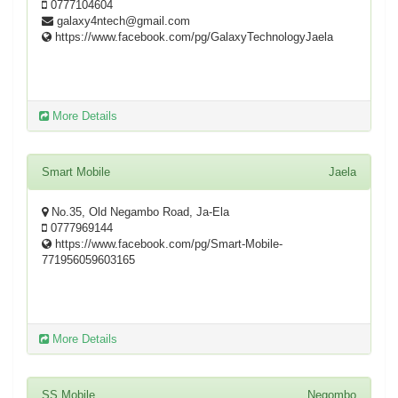
0777104604
galaxy4ntech@gmail.com
https://www.facebook.com/pg/GalaxyTechnologyJaela
More Details
Smart Mobile
Jaela
No.35, Old Negambo Road, Ja-Ela
0777969144
https://www.facebook.com/pg/Smart-Mobile-
771956059603165
More Details
SS Mobile
Negombo