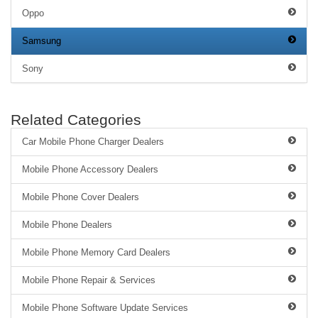
Oppo
Samsung
Sony
Related Categories
Car Mobile Phone Charger Dealers
Mobile Phone Accessory Dealers
Mobile Phone Cover Dealers
Mobile Phone Dealers
Mobile Phone Memory Card Dealers
Mobile Phone Repair & Services
Mobile Phone Software Update Services