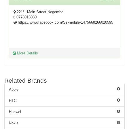
221/1 Main Street Negombo
0778016080
https://www.facebook.com/Ss-mobile-1475668266020595
More Details
Related Brands
Apple
HTC
Huawei
Nokia