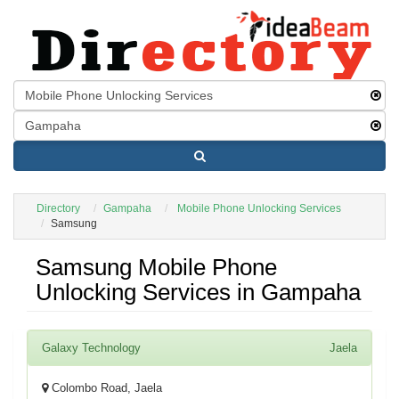
Directory
Gampaha
Mobile Phone Unlocking Services
Samsung
Samsung Mobile Phone
Unlocking Services in Gampaha
Galaxy Technology
Jaela
Colombo Road, Jaela