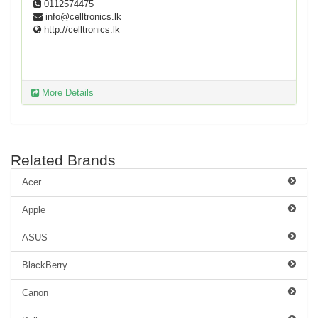
0112574475
info@celltronics.lk
http://celltronics.lk
More Details
Related Brands
Acer
Apple
ASUS
BlackBerry
Canon