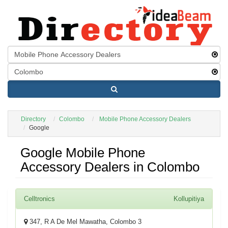
Directory
Colombo
Mobile Phone Accessory Dealers
Google
Google Mobile Phone
Accessory Dealers in Colombo
Celltronics
Kollupitiya
347, R A De Mel Mawatha, Colombo 3