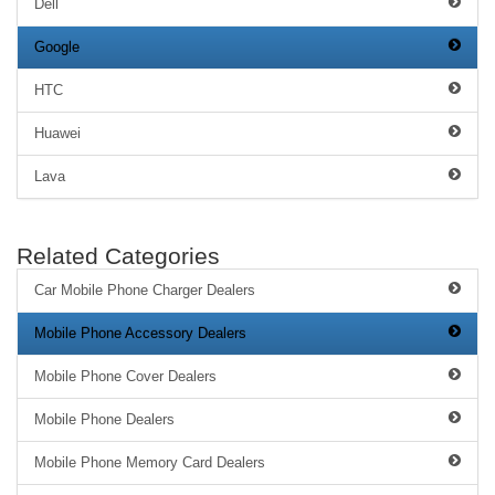
Dell
Google
HTC
Huawei
Lava
Related Categories
Car Mobile Phone Charger Dealers
Mobile Phone Accessory Dealers
Mobile Phone Cover Dealers
Mobile Phone Dealers
Mobile Phone Memory Card Dealers