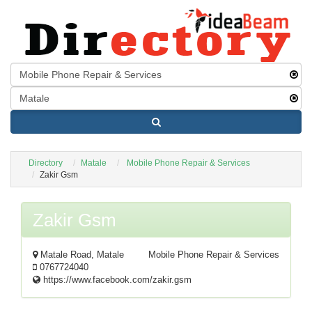
Directory
Matale
Mobile Phone Repair & Services
Zakir Gsm
Zakir Gsm
Matale Road, Matale
Mobile Phone Repair & Services
0767724040
https://www.facebook.com/zakir.gsm