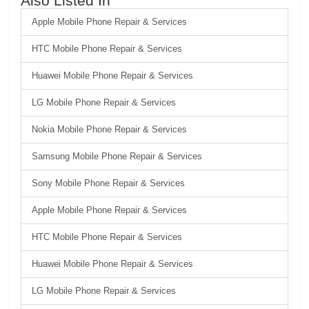
Also Listed In
Apple Mobile Phone Repair & Services
HTC Mobile Phone Repair & Services
Huawei Mobile Phone Repair & Services
LG Mobile Phone Repair & Services
Nokia Mobile Phone Repair & Services
Samsung Mobile Phone Repair & Services
Sony Mobile Phone Repair & Services
Apple Mobile Phone Repair & Services
HTC Mobile Phone Repair & Services
Huawei Mobile Phone Repair & Services
LG Mobile Phone Repair & Services