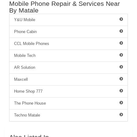
Mobile Phone Repair & Services Near
By Matale
Y&U Mobile
Phone Cabin
CCL Mobile Phones
Mobile Tech
AR Solution
Maxcell
Home Shop 777
The Phone House
Techno Matale