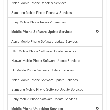
Nokia Mobile Phone Repair & Services
Samsung Mobile Phone Repair & Services
Sony Mobile Phone Repair & Services
Mobile Phone Software Update Services
Apple Mobile Phone Software Update Services
HTC Mobile Phone Software Update Services
Huawei Mobile Phone Software Update Services
LG Mobile Phone Software Update Services
Nokia Mobile Phone Software Update Services
Samsung Mobile Phone Software Update Services
Sony Mobile Phone Software Update Services
Mobile Phone Unlocking Services