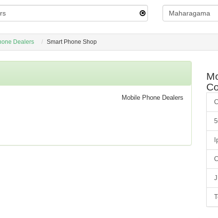
hone Dealers
Smart Phone Shop
Mo
C
Mobile Phone Dealers
C
5
I
C
J
T