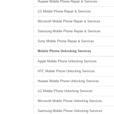
Huawei Mobile Phone Repair & Services
LG Mobile Phone Repair & Services
Microsoft Mobile Phone Repair & Services
Samsung Mobile Phone Repair & Services
Sony Mobile Phone Repair & Services
Mobile Phone Unlocking Services
Apple Mobile Phone Unlocking Services
HTC Mobile Phone Unlocking Services
Huawei Mobile Phone Unlocking Services
LG Mobile Phone Unlocking Services
Microsoft Mobile Phone Unlocking Services
Samsung Mobile Phone Unlocking Services