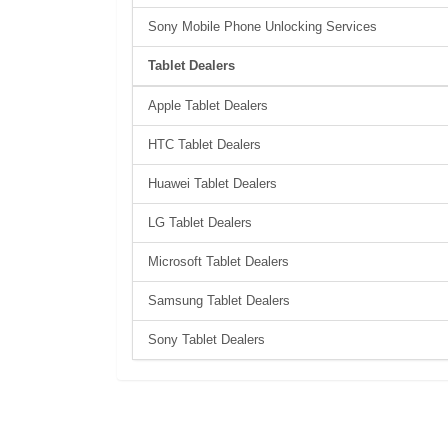
Sony Mobile Phone Unlocking Services
Tablet Dealers
Apple Tablet Dealers
HTC Tablet Dealers
Huawei Tablet Dealers
LG Tablet Dealers
Microsoft Tablet Dealers
Samsung Tablet Dealers
Sony Tablet Dealers