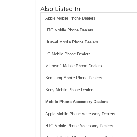
Also Listed In
Apple Mobile Phone Dealers
HTC Mobile Phone Dealers
Huawei Mobile Phone Dealers
LG Mobile Phone Dealers
Microsoft Mobile Phone Dealers
Samsung Mobile Phone Dealers
Sony Mobile Phone Dealers
Mobile Phone Accessory Dealers
Apple Mobile Phone Accessory Dealers
HTC Mobile Phone Accessory Dealers