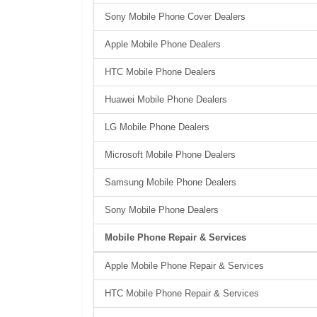
Sony Mobile Phone Cover Dealers
Apple Mobile Phone Dealers
HTC Mobile Phone Dealers
Huawei Mobile Phone Dealers
LG Mobile Phone Dealers
Microsoft Mobile Phone Dealers
Samsung Mobile Phone Dealers
Sony Mobile Phone Dealers
Mobile Phone Repair & Services
Apple Mobile Phone Repair & Services
HTC Mobile Phone Repair & Services