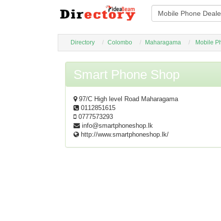
Directory
Colombo
Maharagama
Mobile P
Smart Phone Shop
97/C High level Road Maharagama
0112851615
0777573293
info@smartphoneshop.lk
http://www.smartphoneshop.lk/