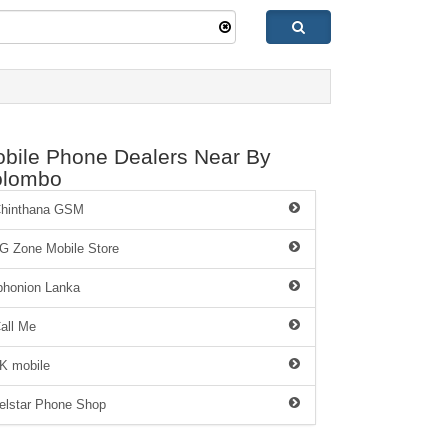
bile Phone Dealers Near By
olombo
hinthana GSM
G Zone Mobile Store
phonion Lanka
all Me
K mobile
elstar Phone Shop