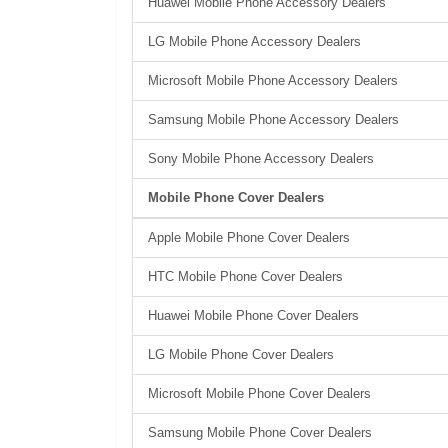
Huawei Mobile Phone Accessory Dealers
LG Mobile Phone Accessory Dealers
Microsoft Mobile Phone Accessory Dealers
Samsung Mobile Phone Accessory Dealers
Sony Mobile Phone Accessory Dealers
Mobile Phone Cover Dealers
Apple Mobile Phone Cover Dealers
HTC Mobile Phone Cover Dealers
Huawei Mobile Phone Cover Dealers
LG Mobile Phone Cover Dealers
Microsoft Mobile Phone Cover Dealers
Samsung Mobile Phone Cover Dealers