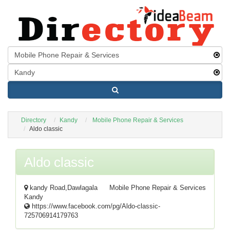
Directory
Kandy
Mobile Phone Repair & Services
Aldo classic
Aldo classic
kandy Road,Dawlagala
Mobile Phone Repair & Services
Kandy
https://www.facebook.com/pg/Aldo-classic-
725706914179763