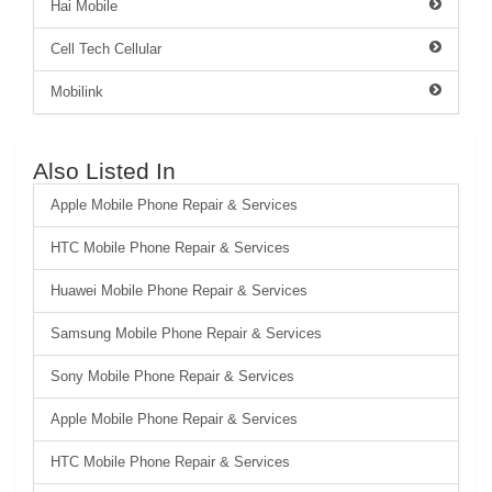
Hai Mobile
Cell Tech Cellular
Mobilink
Also Listed In
Apple Mobile Phone Repair & Services
HTC Mobile Phone Repair & Services
Huawei Mobile Phone Repair & Services
Samsung Mobile Phone Repair & Services
Sony Mobile Phone Repair & Services
Apple Mobile Phone Repair & Services
HTC Mobile Phone Repair & Services