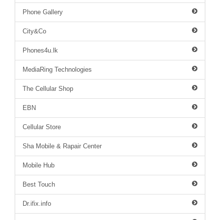
Phone Gallery
City&Co
Phones4u.lk
MediaRing Technologies
The Cellular Shop
EBN
Cellular Store
Sha Mobile & Rapair Center
Mobile Hub
Best Touch
Dr.ifix.info