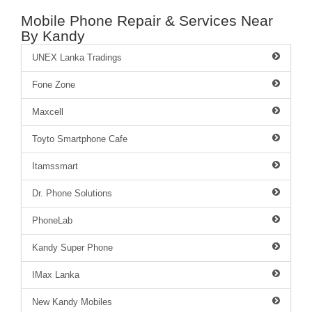
Mobile Phone Repair & Services Near
By Kandy
UNEX Lanka Tradings
Fone Zone
Maxcell
Toyto Smartphone Cafe
Itamssmart
Dr. Phone Solutions
PhoneLab
Kandy Super Phone
IMax Lanka
New Kandy Mobiles