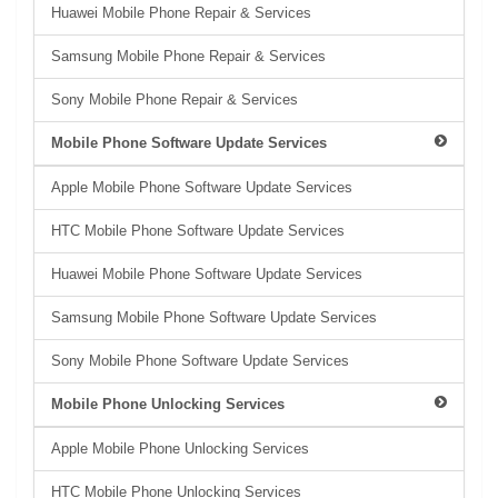
Huawei Mobile Phone Repair & Services
Samsung Mobile Phone Repair & Services
Sony Mobile Phone Repair & Services
Mobile Phone Software Update Services
Apple Mobile Phone Software Update Services
HTC Mobile Phone Software Update Services
Huawei Mobile Phone Software Update Services
Samsung Mobile Phone Software Update Services
Sony Mobile Phone Software Update Services
Mobile Phone Unlocking Services
Apple Mobile Phone Unlocking Services
HTC Mobile Phone Unlocking Services