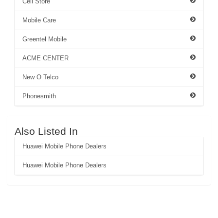
Cell Store
Mobile Care
Greentel Mobile
ACME CENTER
New O Telco
Phonesmith
Also Listed In
Huawei Mobile Phone Dealers
Huawei Mobile Phone Dealers