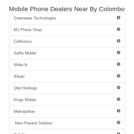
Mobile Phone Dealers Near By Colombo
Greenware Technologies
M1 Phone Shop
Celltronics
Selfie Mobile
Mobo.lk
IDealz
Qtel Holdings
Kings Mobile
Metropolitan
New Present Solution