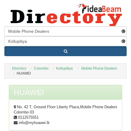
Directory
Colombo
Kollupitiya
Mobile Phone Dealers
HUAWEI
HUAWEI
No. 42 T, Ground Floor Liberty Plaza,
Mobile Phone Dealers
Colombo 03
0112575551
info@myhuawei.lk