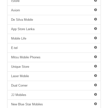
IStore
Axiom
De Silva Mobile
App Store Lanka
Mobile Life
E-tel
Mitsu Mobile Phones
Unique Store
Laser Mobile
Dual Corner
JJ Mobiles
New Blue Star Mobiles