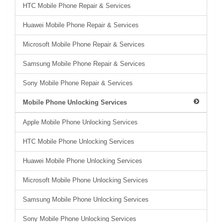
HTC Mobile Phone Repair & Services
Huawei Mobile Phone Repair & Services
Microsoft Mobile Phone Repair & Services
Samsung Mobile Phone Repair & Services
Sony Mobile Phone Repair & Services
Mobile Phone Unlocking Services
Apple Mobile Phone Unlocking Services
HTC Mobile Phone Unlocking Services
Huawei Mobile Phone Unlocking Services
Microsoft Mobile Phone Unlocking Services
Samsung Mobile Phone Unlocking Services
Sony Mobile Phone Unlocking Services