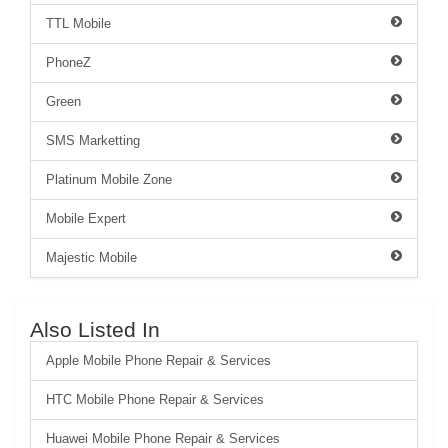
TTL Mobile
PhoneZ
Green
SMS Marketting
Platinum Mobile Zone
Mobile Expert
Majestic Mobile
Also Listed In
Apple Mobile Phone Repair & Services
HTC Mobile Phone Repair & Services
Huawei Mobile Phone Repair & Services