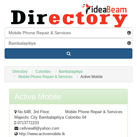
Directory
Colombo
Bambalapitiya
Mobile Phone Repair & Services
Active Mobile
Active Mobile
No.64B, 3rd Floor,
Mobile Phone Repair & Services
Majestic City Bambalapitiya Colombo 04
0713772233
cellview8@yahoo.com
http://www.activemobile.lk