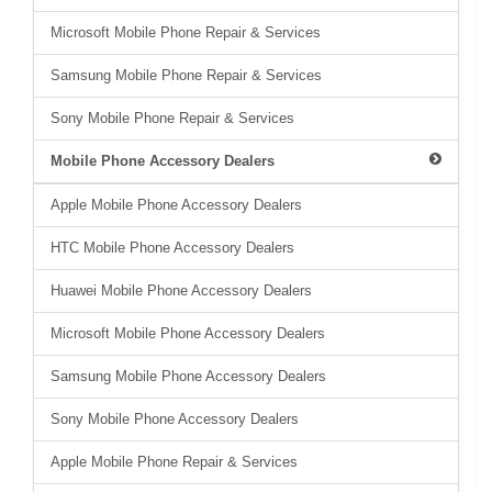
Microsoft Mobile Phone Repair & Services
Samsung Mobile Phone Repair & Services
Sony Mobile Phone Repair & Services
Mobile Phone Accessory Dealers
Apple Mobile Phone Accessory Dealers
HTC Mobile Phone Accessory Dealers
Huawei Mobile Phone Accessory Dealers
Microsoft Mobile Phone Accessory Dealers
Samsung Mobile Phone Accessory Dealers
Sony Mobile Phone Accessory Dealers
Apple Mobile Phone Repair & Services