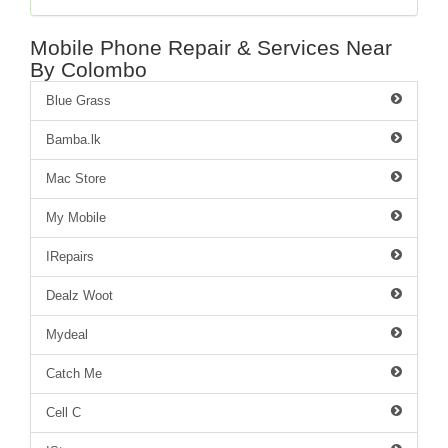
Mobile Phone Repair & Services Near
By Colombo
Blue Grass
Bamba.lk
Mac Store
My Mobile
IRepairs
Dealz Woot
Mydeal
Catch Me
Cell C